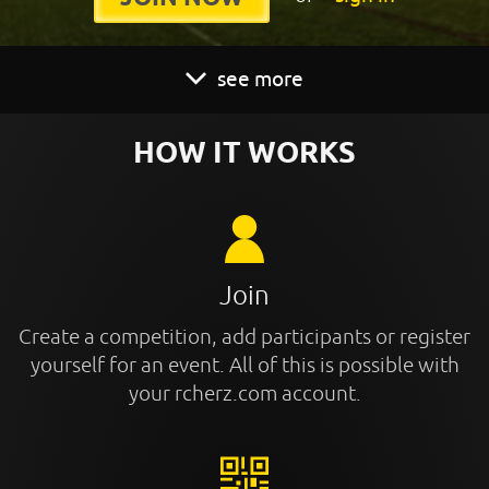
see more
HOW IT WORKS
Join
Create a competition, add participants or register
yourself for an event. All of this is possible with
your rcherz.com account.