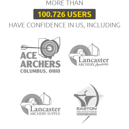
MORE THAN
100.726 USERS
HAVE CONFIDENCE IN US, INCLUDING