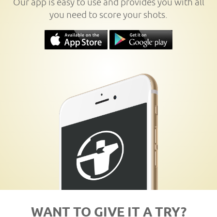
Our app is easy to use and provides you with all
you need to score your shots.
WANT TO GIVE IT A TRY?