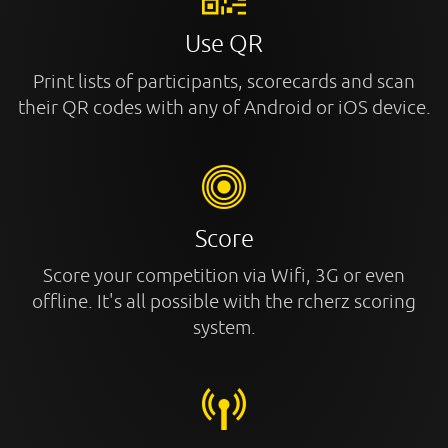
Use QR
Print lists of participants, scorecards and scan
their QR codes with any of Android or iOS device.
Score
Score your competition via Wifi, 3G or even
offline. It's all possible with the rcherz scoring
system.