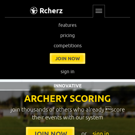
Rcherz
features
pricing
competitions
JOIN NOW
sign in
INNOVATIVE
ARCHERY SCORING
join thousands of others who already score
their events with our system
or
sign in
JOIN NOW