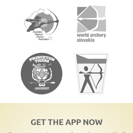
GET THE APP NOW