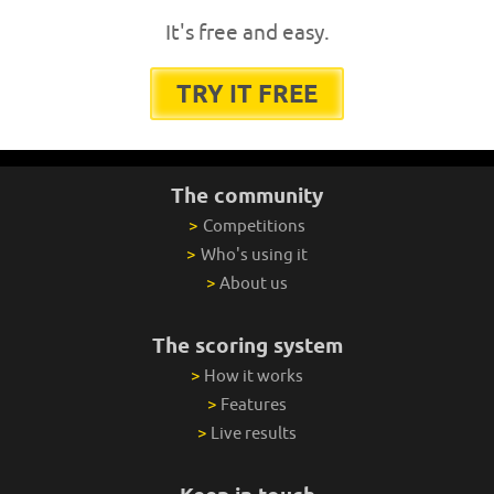
It's free and easy.
TRY IT FREE
The community
>
Competitions
>
Who's using it
>
About us
The scoring system
>
How it works
>
Features
>
Live results