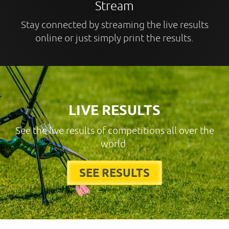
Stream
Stay connected by streaming the live results
online or just simply print the results.
LIVE RESULTS
See the live results of competitions all over the
world.
SEE RESULTS