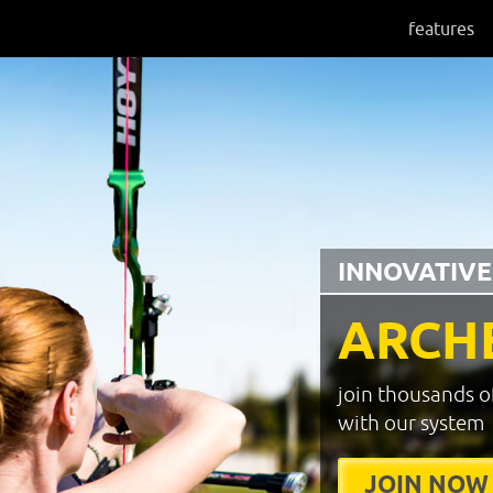
features
INNOVATIVE
ARCH
join thousands o
with our system
JOIN NOW