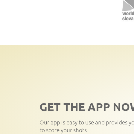
GET THE APP NO
Our app is easy to use and provides y
to score your shots.