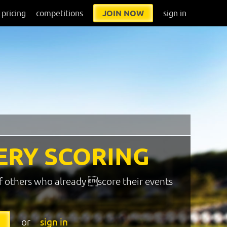
pricing
competitions
JOIN NOW
sign in
ERY SCORING
f others who already score their events
or
sign in