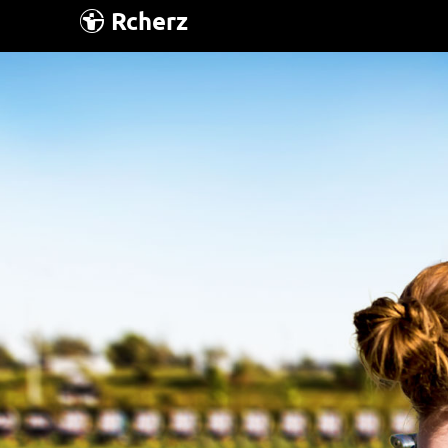
Rcherz