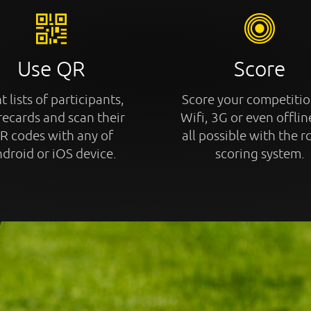
Use QR
Score
t lists of participants,
Score your competitio
recards and scan their
Wifi, 3G or even offline
R codes with any of
all possible with the r
droid or iOS device.
scoring system.