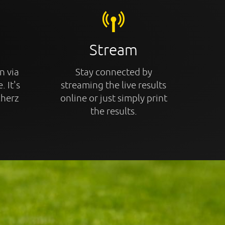
Stream
n via
Stay connected by
. It's
streaming the live results
cherz
online or just simply print
the results.