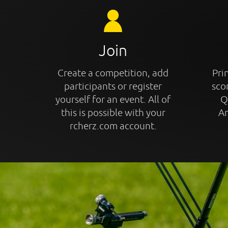
Join
Create a competition, add
Prin
participants or register
sco
yourself for an event. All of
Q
this is possible with your
An
rcherz.com account.