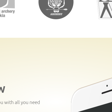
W
ou with all you need