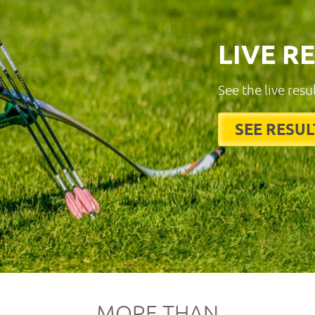
LIVE R
See the live resu
SEE RESUL
MORE THAN