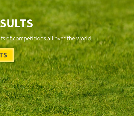
ESULTS
lts of competitions all over the world.
TS