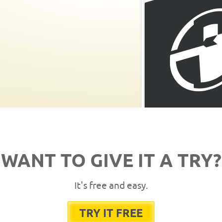
WANT TO GIVE IT A TRY?
It's free and easy.
TRY IT FREE