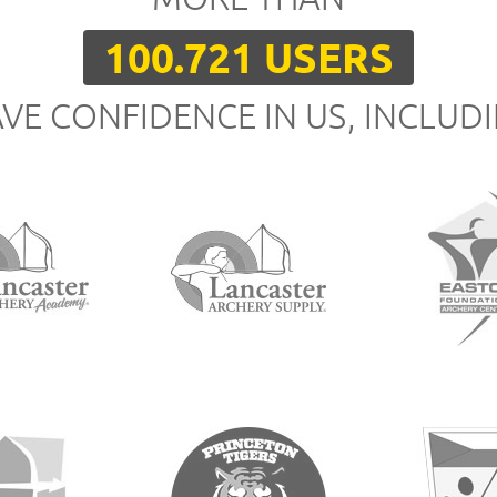
100.721 USERS
VE CONFIDENCE IN US, INCLUD