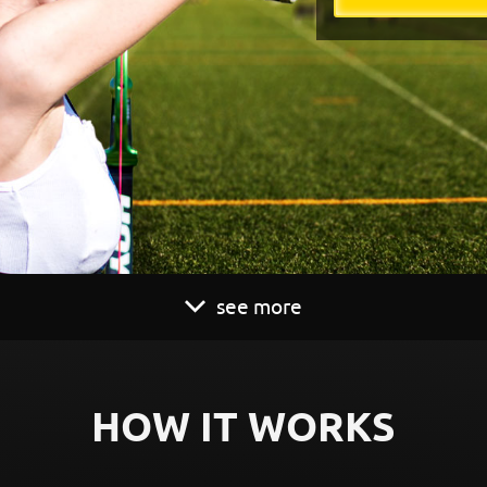
see more
HOW IT WORKS