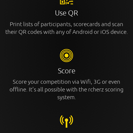
Use QR
Print lists of participants, scorecards and scan
their QR codes with any of Android or iOS device.
Score
Score your competition via Wifi, 3G or even
offline. It's all possible with the rcherz scoring
system.