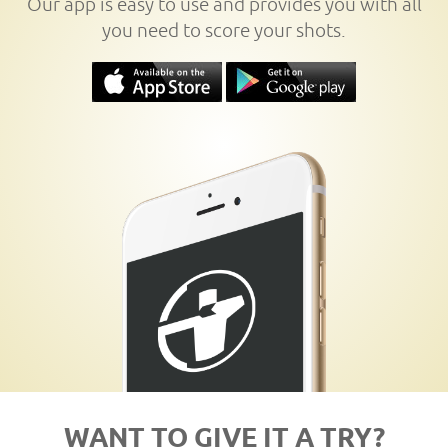
Our app is easy to use and provides you with all
you need to score your shots.
WANT TO GIVE IT A TRY?