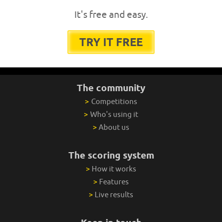
It's free and easy.
TRY IT FREE
The community
>
Competitions
>
Who's using it
>
About us
The scoring system
>
How it works
>
Features
>
Live results