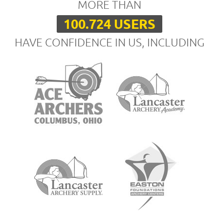
MORE THAN
100.724 USERS
HAVE CONFIDENCE IN US, INCLUDING