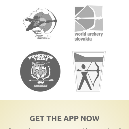
GET THE APP NOW