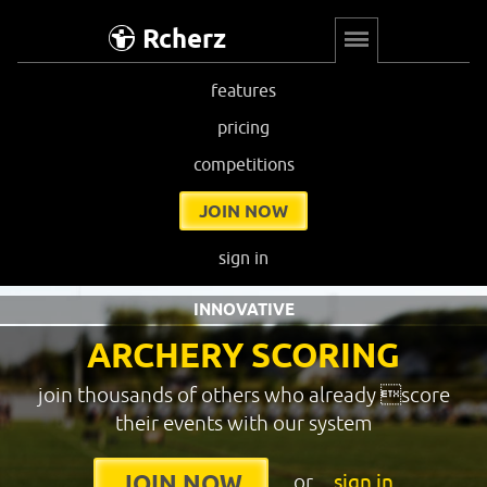
Rcherz
features
pricing
competitions
JOIN NOW
sign in
INNOVATIVE
ARCHERY SCORING
join thousands of others who already score
their events with our system
or
sign in
JOIN NOW