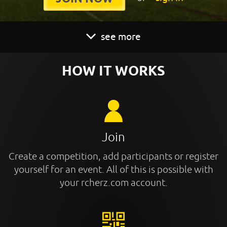
see more
HOW IT WORKS
Join
Create a competition, add participants or register
yourself for an event. All of this is possible with
your rcherz.com account.