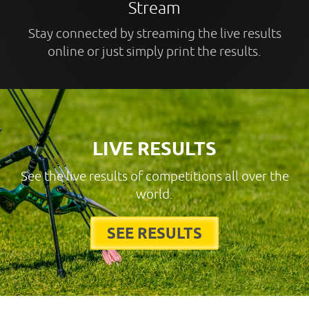
Stream
Stay connected by streaming the live results
online or just simply print the results.
LIVE RESULTS
See the live results of competitions all over the
world.
SEE RESULTS