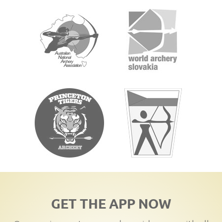
GET THE APP NOW