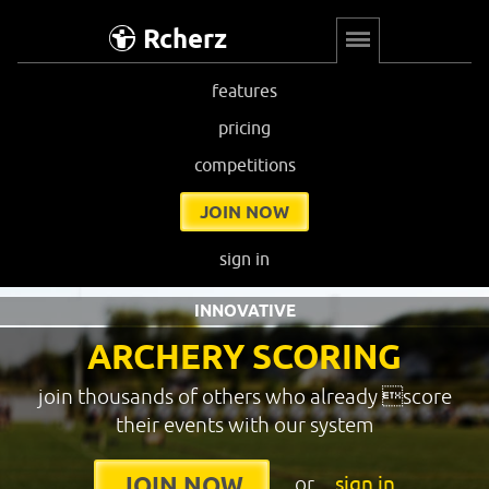
Rcherz
features
pricing
competitions
JOIN NOW
sign in
INNOVATIVE
ARCHERY SCORING
join thousands of others who already score
their events with our system
or
sign in
JOIN NOW