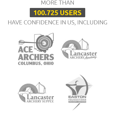
MORE THAN
100.725 USERS
HAVE CONFIDENCE IN US, INCLUDING