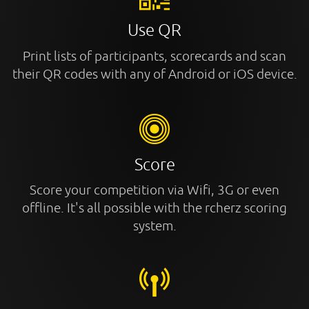
Use QR
Print lists of participants, scorecards and scan
their QR codes with any of Android or iOS device.
Score
Score your competition via Wifi, 3G or even
offline. It's all possible with the rcherz scoring
system.