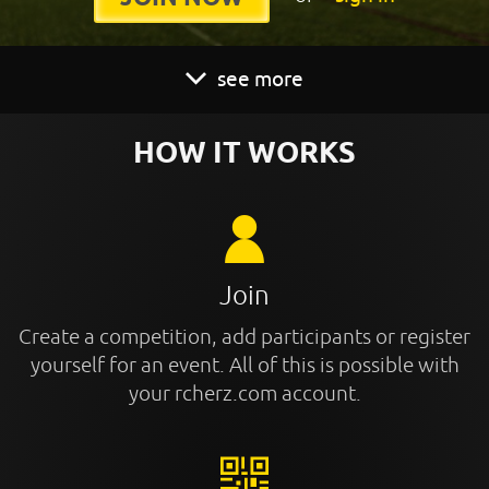
see more
HOW IT WORKS
Join
Create a competition, add participants or register
yourself for an event. All of this is possible with
your rcherz.com account.