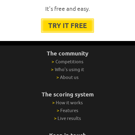
It's free and easy.
TRY IT FREE
The community
>
Competitions
>
Who's using it
>
About us
The scoring system
>
How it works
>
Features
>
Live results