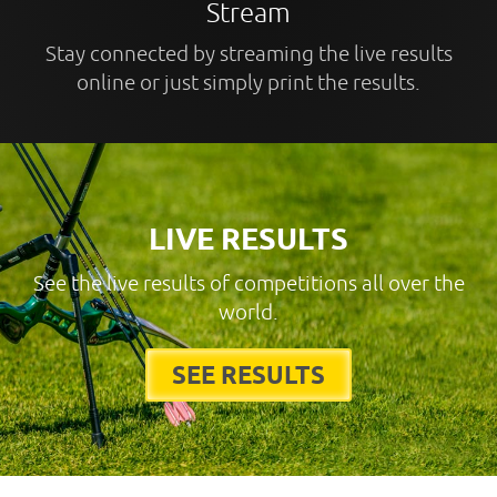
Stream
Stay connected by streaming the live results
online or just simply print the results.
LIVE RESULTS
See the live results of competitions all over the
world.
SEE RESULTS