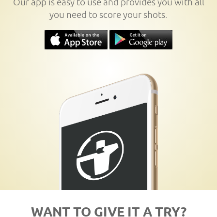
Our app is easy to use and provides you with all
you need to score your shots.
WANT TO GIVE IT A TRY?