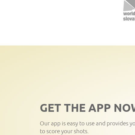
GET THE APP NO
Our app is easy to use and provides y
to score your shots.