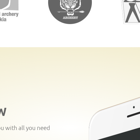
W
ou with all you need