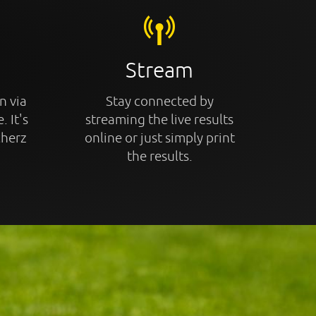
Stream
n via
Stay connected by
. It's
streaming the live results
cherz
online or just simply print
the results.