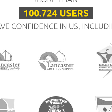
100.724 USERS
VE CONFIDENCE IN US, INCLUD