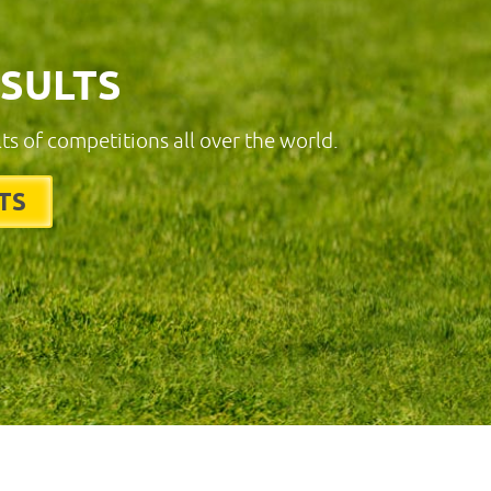
ESULTS
lts of competitions all over the world.
TS