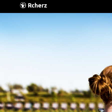
Rcherz