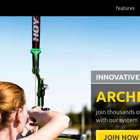
features
INNOVATIVE
ARCH
join thousands o
with our system
JOIN NOW