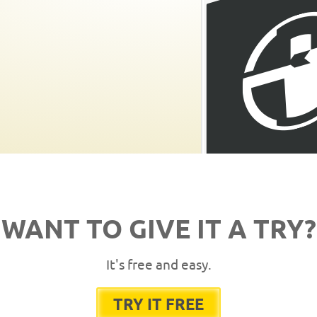
WANT TO GIVE IT A TRY?
It's free and easy.
TRY IT FREE