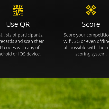
Use QR
Score
t lists of participants,
Score your competitio
recards and scan their
Wifi, 3G or even offline
R codes with any of
all possible with the r
droid or iOS device.
scoring system.