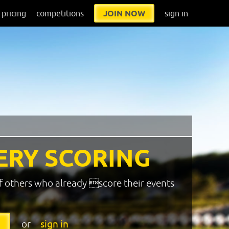
pricing
competitions
JOIN NOW
sign in
ERY SCORING
f others who already score their events
or
sign in