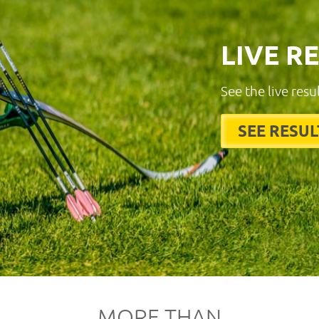
LIVE R
See the live resu
SEE RESUL
MORE THAN