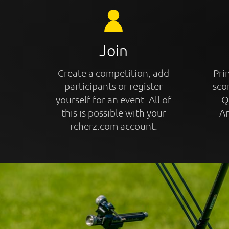
Join
Create a competition, add
Prin
participants or register
sco
yourself for an event. All of
Q
this is possible with your
An
rcherz.com account.