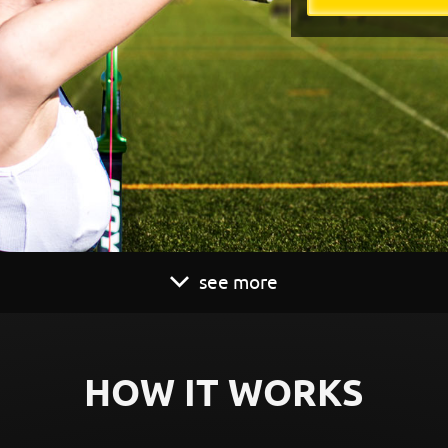
see more
HOW IT WORKS