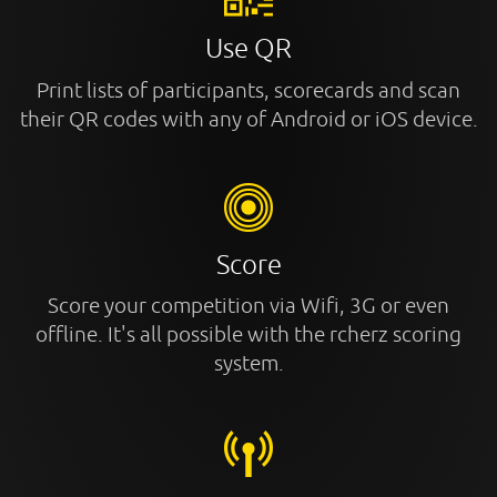
Use QR
Print lists of participants, scorecards and scan
their QR codes with any of Android or iOS device.
Score
Score your competition via Wifi, 3G or even
offline. It's all possible with the rcherz scoring
system.