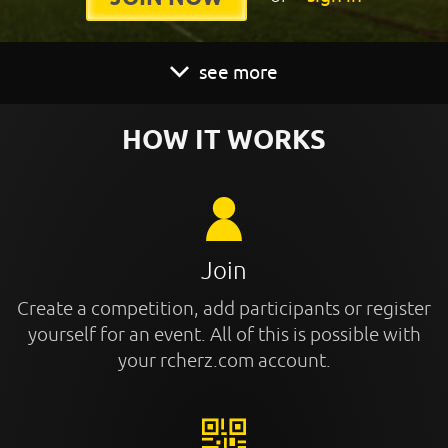
see more
HOW IT WORKS
Join
Create a competition, add participants or register
yourself for an event. All of this is possible with
your rcherz.com account.