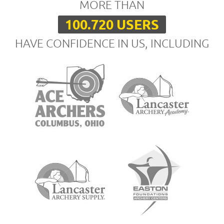
MORE THAN
100.720 USERS
HAVE CONFIDENCE IN US, INCLUDING