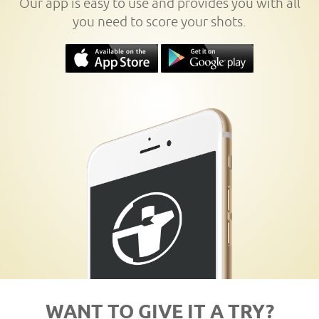
Our app is easy to use and provides you with all
you need to score your shots.
WANT TO GIVE IT A TRY?