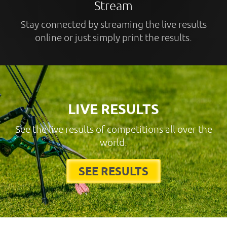
Stream
Stay connected by streaming the live results
online or just simply print the results.
LIVE RESULTS
See the live results of competitions all over the
world.
SEE RESULTS