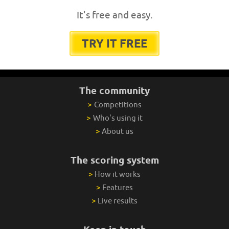
It's free and easy.
TRY IT FREE
The community
>
Competitions
>
Who's using it
>
About us
The scoring system
>
How it works
>
Features
>
Live results