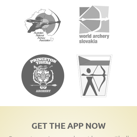
GET THE APP NOW