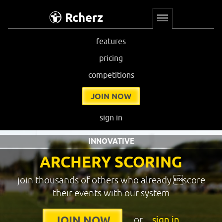
Rcherz
features
pricing
competitions
JOIN NOW
sign in
INNOVATIVE
ARCHERY SCORING
join thousands of others who already score
their events with our system
or
sign in
JOIN NOW