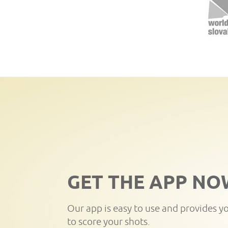
GET THE APP NO
Our app is easy to use and provides y
to score your shots.