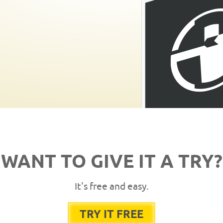
WANT TO GIVE IT A TRY?
It's free and easy.
TRY IT FREE