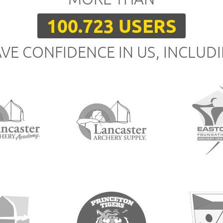
100.723 USERS
VE CONFIDENCE IN US, INCLUD