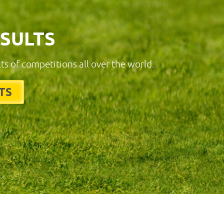
ESULTS
lts of competitions all over the world.
TS