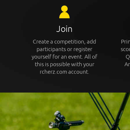
Join
Create a competition, add
Prin
participants or register
sco
yourself for an event. All of
Q
this is possible with your
An
rcherz.com account.