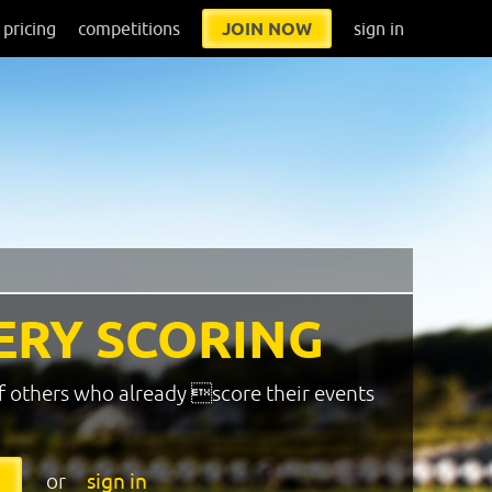
pricing
competitions
JOIN NOW
sign in
ERY SCORING
f others who already score their events
or
sign in