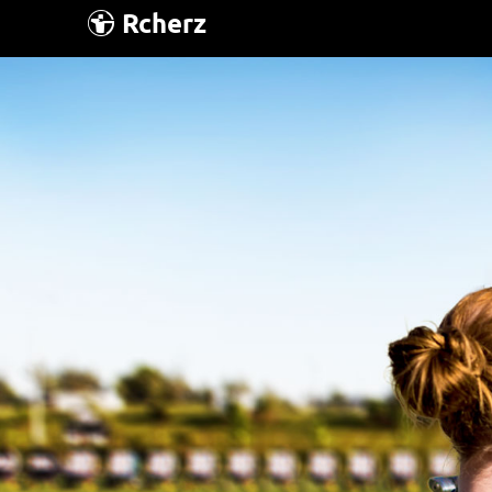
Rcherz