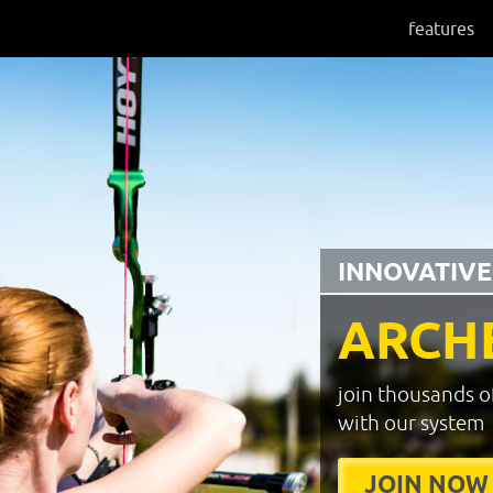
features
INNOVATIVE
ARCH
join thousands o
with our system
JOIN NOW