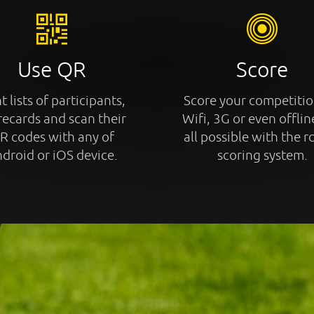
Use QR
Score
t lists of participants,
Score your competitio
recards and scan their
Wifi, 3G or even offline
R codes with any of
all possible with the r
droid or iOS device.
scoring system.