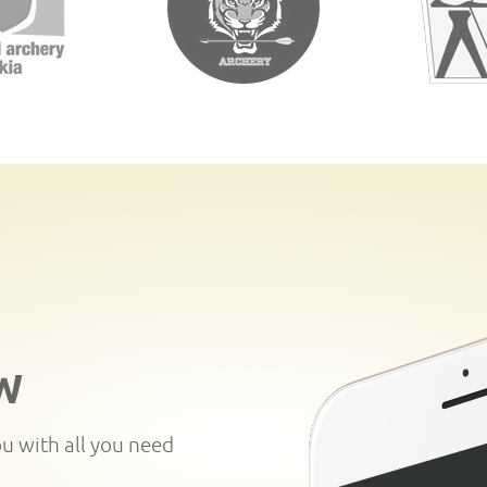
W
ou with all you need