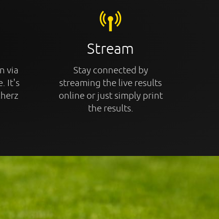
Stream
n via
Stay connected by
. It's
streaming the live results
cherz
online or just simply print
the results.