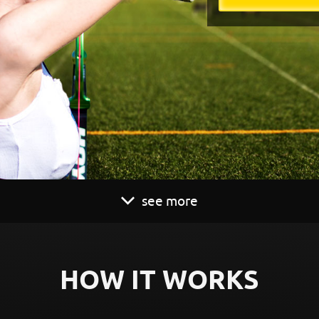
see more
HOW IT WORKS