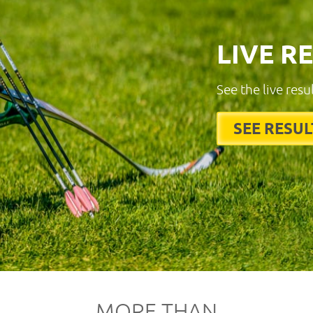
LIVE R
See the live resu
SEE RESUL
MORE THAN