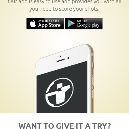
Our app is easy to use and provides you with all
you need to score your shots.
WANT TO GIVE IT A TRY?