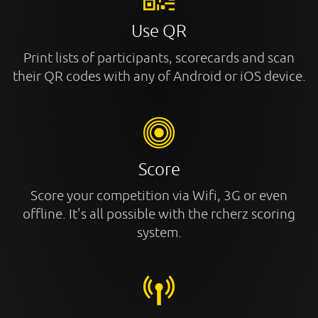
Use QR
Print lists of participants, scorecards and scan
their QR codes with any of Android or iOS device.
Score
Score your competition via Wifi, 3G or even
offline. It's all possible with the rcherz scoring
system.