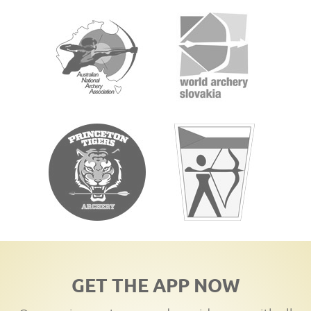
GET THE APP NOW