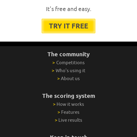
It's free and easy.
TRY IT FREE
The community
>
Competitions
>
Who's using it
>
About us
The scoring system
>
How it works
>
Features
>
Live results