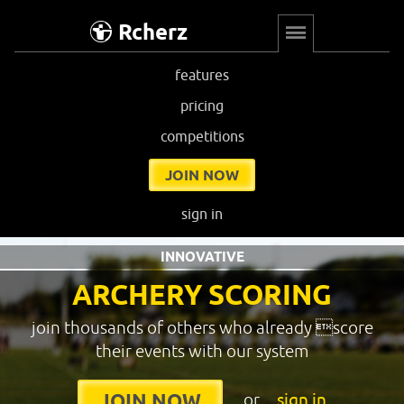
Rcherz
features
pricing
competitions
JOIN NOW
sign in
INNOVATIVE
ARCHERY SCORING
join thousands of others who already score
their events with our system
or
sign in
JOIN NOW