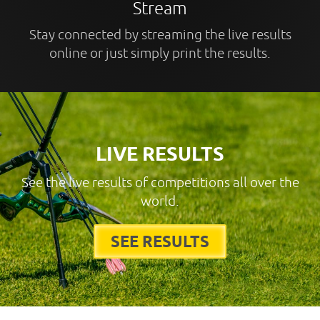
Stream
Stay connected by streaming the live results
online or just simply print the results.
LIVE RESULTS
See the live results of competitions all over the
world.
SEE RESULTS