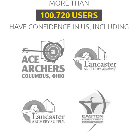
MORE THAN
100.720 USERS
HAVE CONFIDENCE IN US, INCLUDING