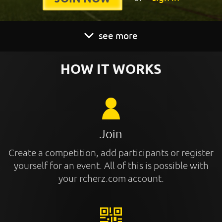
see more
HOW IT WORKS
Join
Create a competition, add participants or register
yourself for an event. All of this is possible with
your rcherz.com account.