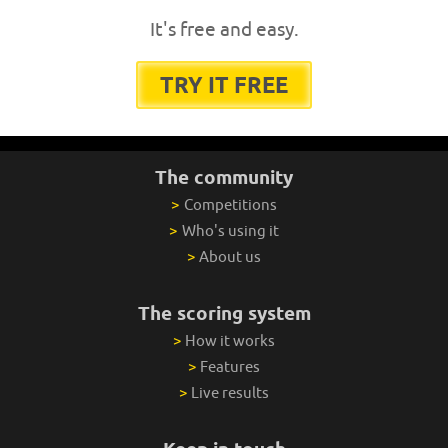
It's free and easy.
TRY IT FREE
The community
>
Competitions
>
Who's using it
>
About us
The scoring system
>
How it works
>
Features
>
Live results