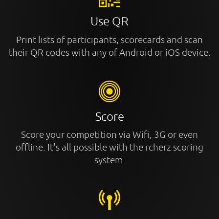
Use QR
Print lists of participants, scorecards and scan
their QR codes with any of Android or iOS device.
Score
Score your competition via Wifi, 3G or even
offline. It's all possible with the rcherz scoring
system.