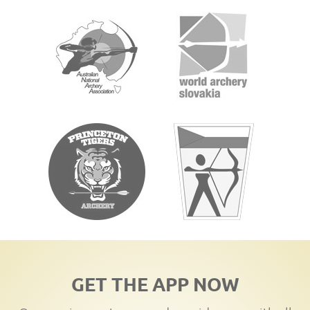
GET THE APP NOW