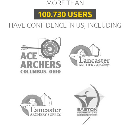
MORE THAN
100.730 USERS
HAVE CONFIDENCE IN US, INCLUDING