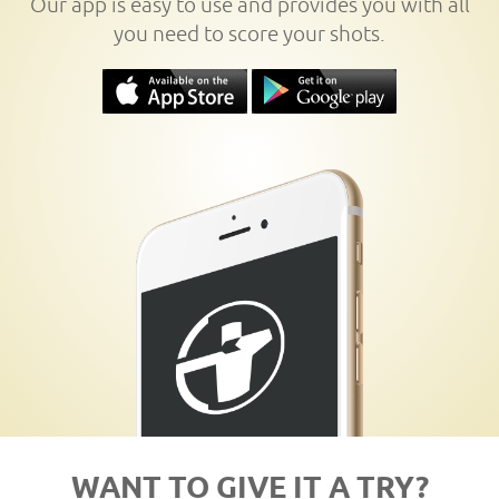
Our app is easy to use and provides you with all
you need to score your shots.
WANT TO GIVE IT A TRY?