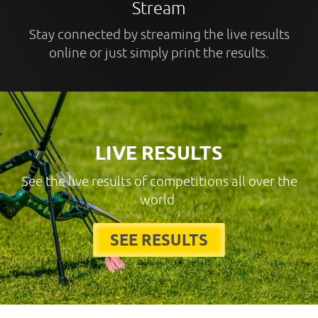
Stream
Stay connected by streaming the live results
online or just simply print the results.
LIVE RESULTS
See the live results of competitions all over the
world.
SEE RESULTS