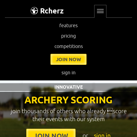
Rcherz
features
pricing
competitions
JOIN NOW
sign in
INNOVATIVE
ARCHERY SCORING
join thousands of others who already score
their events with our system
or
sign in
JOIN NOW