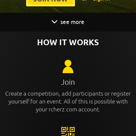
see more
HOW IT WORKS
Join
Create a competition, add participants or register
yourself for an event. All of this is possible with
your rcherz.com account.