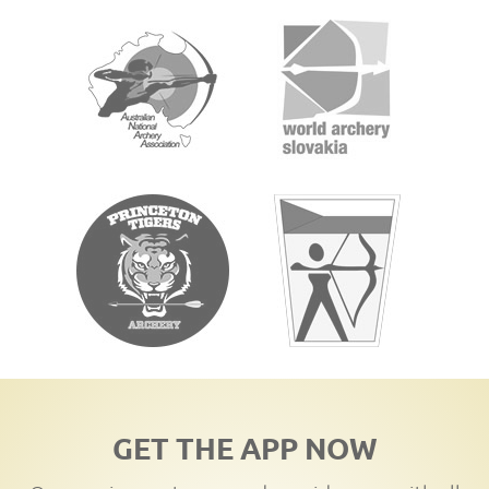
GET THE APP NOW