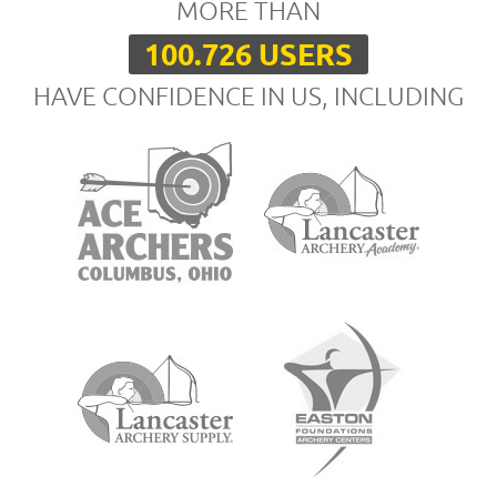
MORE THAN
100.726 USERS
HAVE CONFIDENCE IN US, INCLUDING