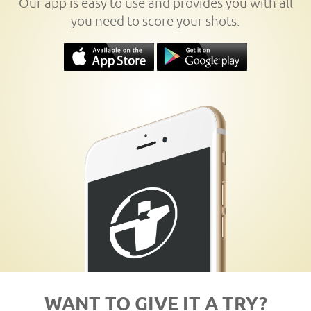
Our app is easy to use and provides you with all
you need to score your shots.
WANT TO GIVE IT A TRY?