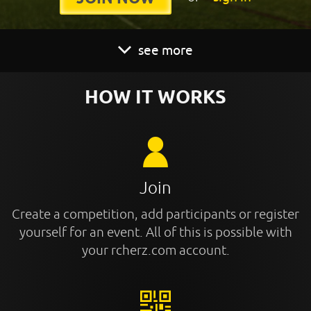
see more
HOW IT WORKS
Join
Create a competition, add participants or register
yourself for an event. All of this is possible with
your rcherz.com account.