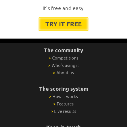
It's free and easy.
TRY IT FREE
The community
>
Competitions
>
Who's using it
>
About us
The scoring system
>
How it works
>
Features
>
Live results