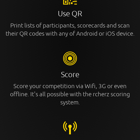
Use QR
Print lists of participants, scorecards and scan
their QR codes with any of Android or iOS device.
Score
Score your competition via Wifi, 3G or even
offline. It's all possible with the rcherz scoring
system.