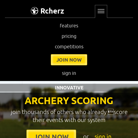
Rcherz
features
pricing
competitions
JOIN NOW
sign in
INNOVATIVE
ARCHERY SCORING
join thousands of others who already score
their events with our system
or
sign in
JOIN NOW