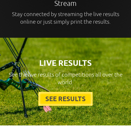
Stream
Stay connected by streaming the live results
online or just simply print the results.
LIVE RESULTS
See the live results of competitions all over the
world.
SEE RESULTS