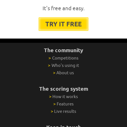
It's free and easy.
TRY IT FREE
The community
>
Competitions
>
Who's using it
>
About us
The scoring system
>
How it works
>
Features
>
Live results