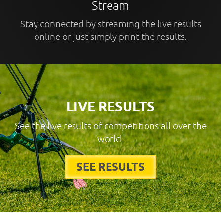
Stream
Stay connected by streaming the live results
online or just simply print the results.
LIVE RESULTS
See the live results of competitions all over the
world.
SEE RESULTS