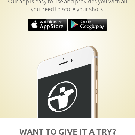
Our app is easy to use and provides you with all
you need to score your shots.
WANT TO GIVE IT A TRY?