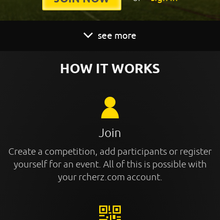
see more
HOW IT WORKS
Join
Create a competition, add participants or register
yourself for an event. All of this is possible with
your rcherz.com account.