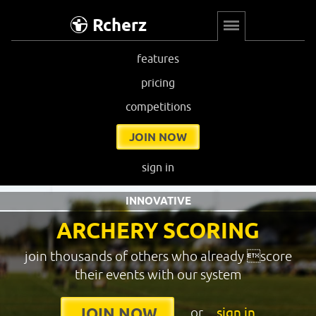
Rcherz
features
pricing
competitions
JOIN NOW
sign in
INNOVATIVE
ARCHERY SCORING
join thousands of others who already score
their events with our system
or
sign in
JOIN NOW