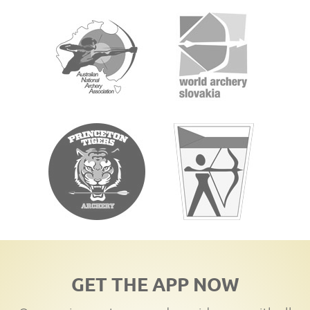
GET THE APP NOW