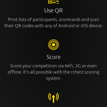
Use QR
Print lists of participants, scorecards and scan
their QR codes with any of Android or iOS device.
Score
Score your competition via Wifi, 3G or even
offline. It's all possible with the rcherz scoring
system.