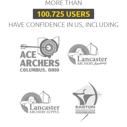
MORE THAN
100.725 USERS
HAVE CONFIDENCE IN US, INCLUDING