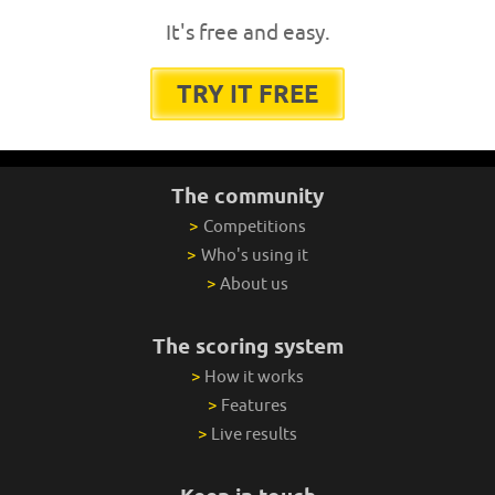
It's free and easy.
TRY IT FREE
The community
>
Competitions
>
Who's using it
>
About us
The scoring system
>
How it works
>
Features
>
Live results