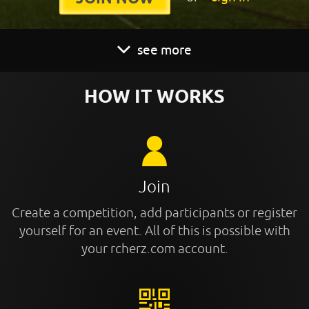
see more
HOW IT WORKS
Join
Create a competition, add participants or register
yourself for an event. All of this is possible with
your rcherz.com account.