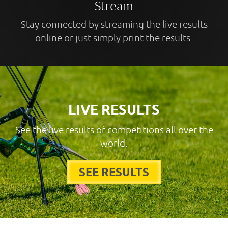
Stream
Stay connected by streaming the live results
online or just simply print the results.
LIVE RESULTS
See the live results of competitions all over the
world.
SEE RESULTS