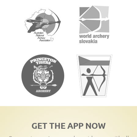
GET THE APP NOW