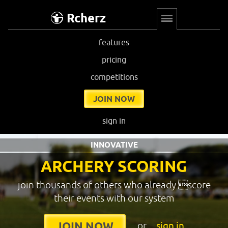
Rcherz
features
pricing
competitions
JOIN NOW
sign in
INNOVATIVE
ARCHERY SCORING
join thousands of others who already score
their events with our system
or
sign in
JOIN NOW