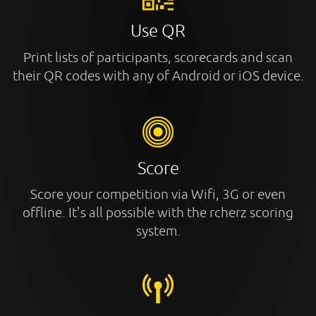
Use QR
Print lists of participants, scorecards and scan
their QR codes with any of Android or iOS device.
Score
Score your competition via Wifi, 3G or even
offline. It's all possible with the rcherz scoring
system.