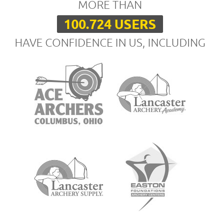
MORE THAN
100.724 USERS
HAVE CONFIDENCE IN US, INCLUDING