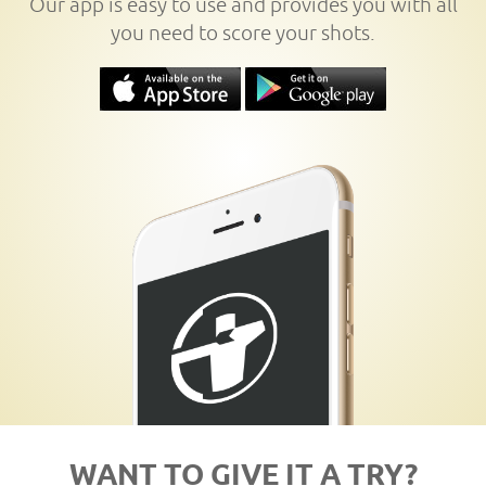
Our app is easy to use and provides you with all
you need to score your shots.
WANT TO GIVE IT A TRY?