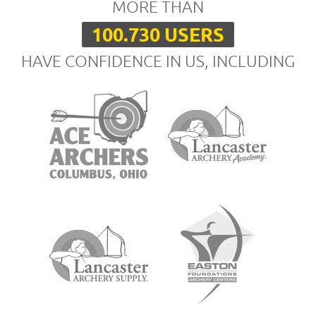
MORE THAN
100.730 USERS
HAVE CONFIDENCE IN US, INCLUDING