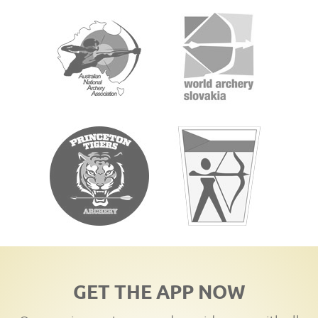
GET THE APP NOW