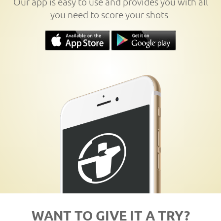
Our app is easy to use and provides you with all
you need to score your shots.
WANT TO GIVE IT A TRY?