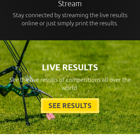
Stream
Stay connected by streaming the live results
online or just simply print the results.
LIVE RESULTS
See the live results of competitions all over the
world.
SEE RESULTS