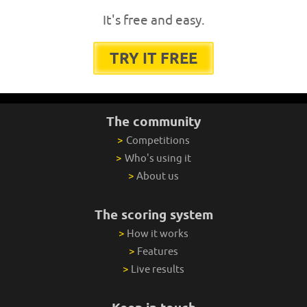
It's free and easy.
TRY IT FREE
The community
>
Competitions
>
Who's using it
>
About us
The scoring system
>
How it works
>
Features
>
Live results