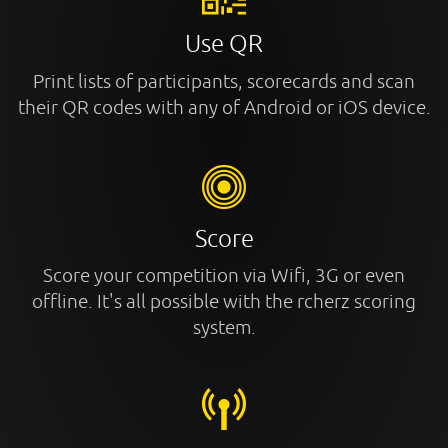
Use QR
Print lists of participants, scorecards and scan
their QR codes with any of Android or iOS device.
Score
Score your competition via Wifi, 3G or even
offline. It's all possible with the rcherz scoring
system.