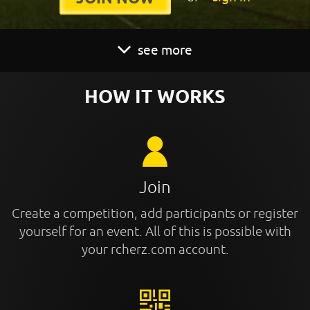
see more
HOW IT WORKS
Join
Create a competition, add participants or register
yourself for an event. All of this is possible with
your rcherz.com account.