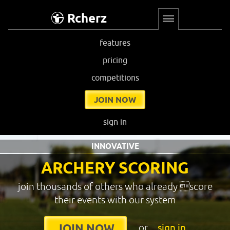
Rcherz
features
pricing
competitions
JOIN NOW
sign in
INNOVATIVE
ARCHERY SCORING
join thousands of others who already score
their events with our system
or
sign in
JOIN NOW