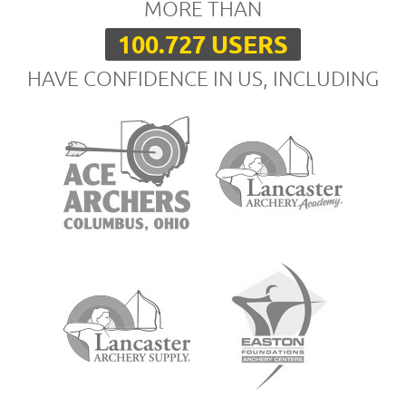
MORE THAN
100.727 USERS
HAVE CONFIDENCE IN US, INCLUDING