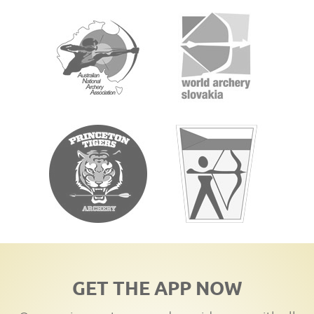
GET THE APP NOW