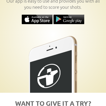
Our app is easy to use and provides you with all
you need to score your shots.
WANT TO GIVE IT A TRY?