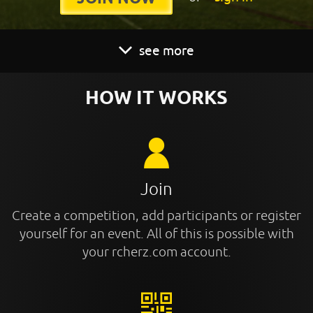
see more
HOW IT WORKS
Join
Create a competition, add participants or register
yourself for an event. All of this is possible with
your rcherz.com account.