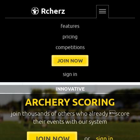
Rcherz
features
pricing
competitions
JOIN NOW
sign in
INNOVATIVE
ARCHERY SCORING
join thousands of others who already score
their events with our system
or
sign in
JOIN NOW