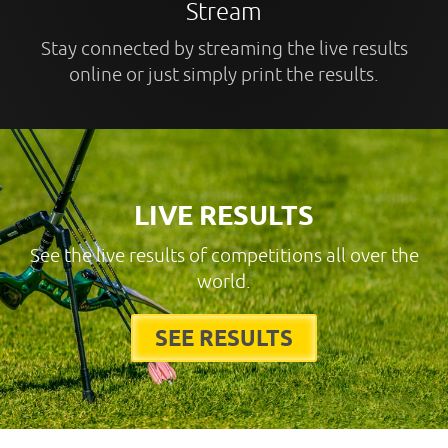
Stream
Stay connected by streaming the live results
online or just simply print the results.
LIVE RESULTS
See the live results of competitions all over the
world.
SEE RESULTS