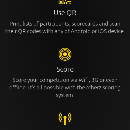
Use QR
Print lists of participants, scorecards and scan
their QR codes with any of Android or iOS device.
Score
Score your competition via Wifi, 3G or even
offline. It's all possible with the rcherz scoring
system.