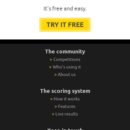
It's free and easy.
TRY IT FREE
The community
>
Competitions
>
Who's using it
>
About us
The scoring system
>
How it works
>
Features
>
Live results