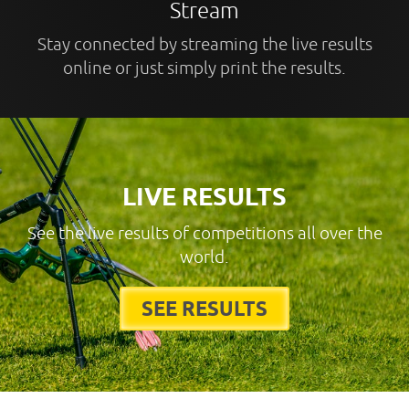
Stream
Stay connected by streaming the live results
online or just simply print the results.
LIVE RESULTS
See the live results of competitions all over the
world.
SEE RESULTS