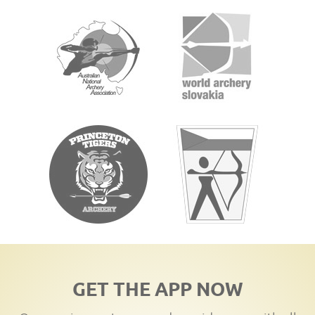
GET THE APP NOW