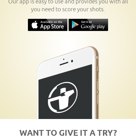
Our app is easy to use and provides you with all
you need to score your shots.
WANT TO GIVE IT A TRY?