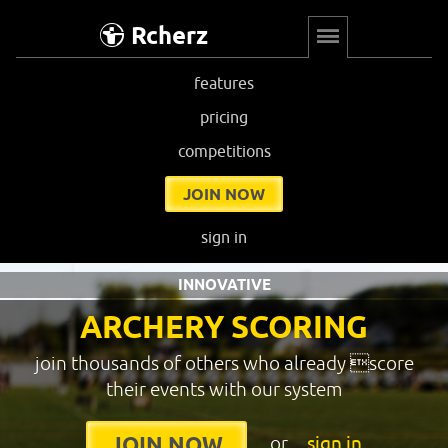
Rcherz
features
pricing
competitions
JOIN NOW
sign in
INNOVATIVE
ARCHERY SCORING
join thousands of others who already score
their events with our system
or
sign in
JOIN NOW