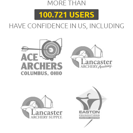
MORE THAN
100.721 USERS
HAVE CONFIDENCE IN US, INCLUDING