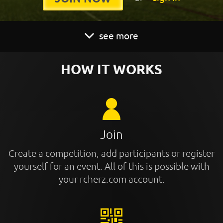
see more
HOW IT WORKS
Join
Create a competition, add participants or register
yourself for an event. All of this is possible with
your rcherz.com account.