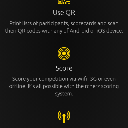
Use QR
Print lists of participants, scorecards and scan
their QR codes with any of Android or iOS device.
Score
Score your competition via Wifi, 3G or even
offline. It's all possible with the rcherz scoring
system.