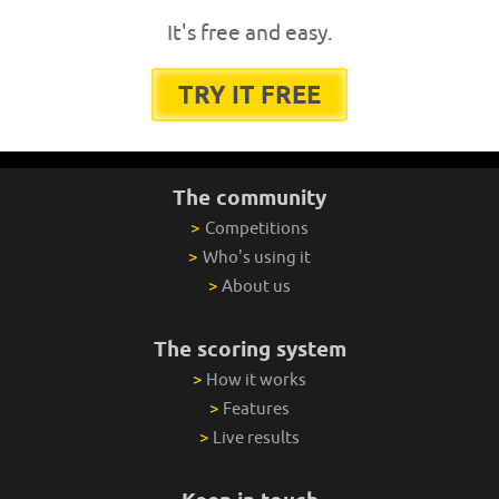
It's free and easy.
TRY IT FREE
The community
>
Competitions
>
Who's using it
>
About us
The scoring system
>
How it works
>
Features
>
Live results