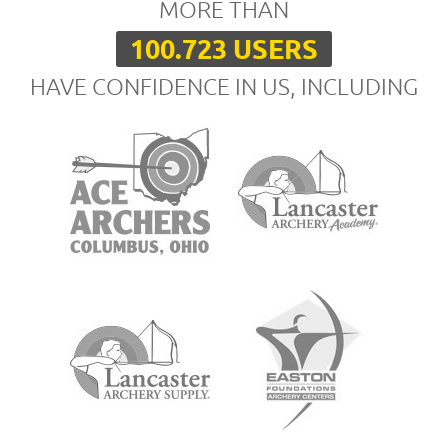
MORE THAN
100.723 USERS
HAVE CONFIDENCE IN US, INCLUDING