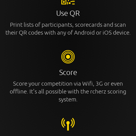
Use QR
Print lists of participants, scorecards and scan
their QR codes with any of Android or iOS device.
Score
Score your competition via Wifi, 3G or even
offline. It's all possible with the rcherz scoring
system.