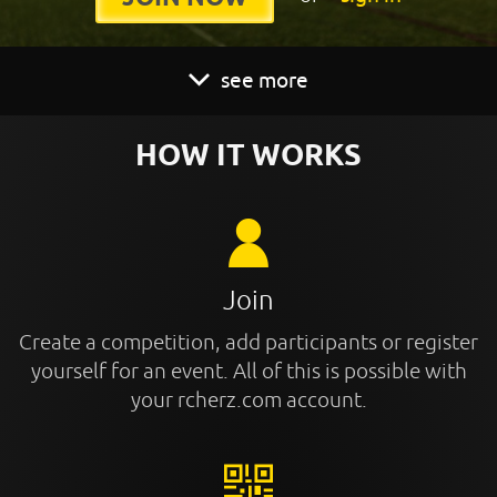
see more
HOW IT WORKS
Join
Create a competition, add participants or register
yourself for an event. All of this is possible with
your rcherz.com account.