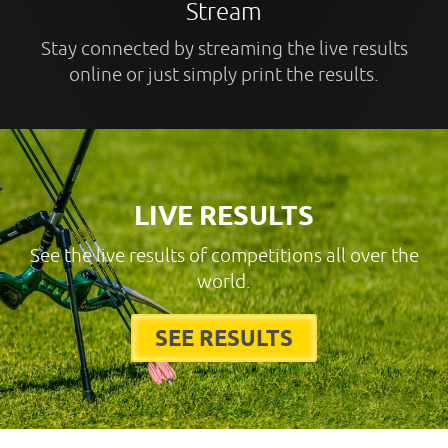
Stream
Stay connected by streaming the live results
online or just simply print the results.
LIVE RESULTS
See the live results of competitions all over the
world.
SEE RESULTS