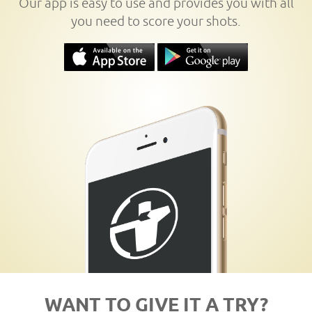
Our app is easy to use and provides you with all
you need to score your shots.
WANT TO GIVE IT A TRY?