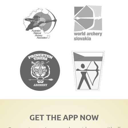
GET THE APP NOW