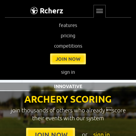
Rcherz
features
pricing
competitions
JOIN NOW
sign in
INNOVATIVE
ARCHERY SCORING
join thousands of others who already score
their events with our system
or
sign in
JOIN NOW