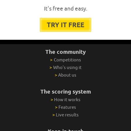
It's free and easy.
TRY IT FREE
The community
>
Competitions
>
Who's using it
>
About us
The scoring system
>
How it works
>
Features
>
Live results