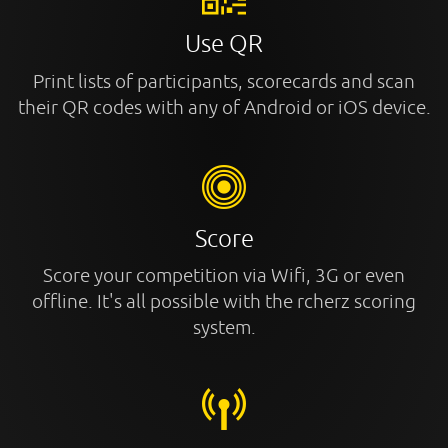
Use QR
Print lists of participants, scorecards and scan
their QR codes with any of Android or iOS device.
Score
Score your competition via Wifi, 3G or even
offline. It's all possible with the rcherz scoring
system.