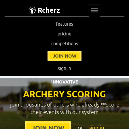
Rcherz
features
pricing
competitions
JOIN NOW
sign in
INNOVATIVE
ARCHERY SCORING
join thousands of others who already score
their events with our system
or
sign in
JOIN NOW