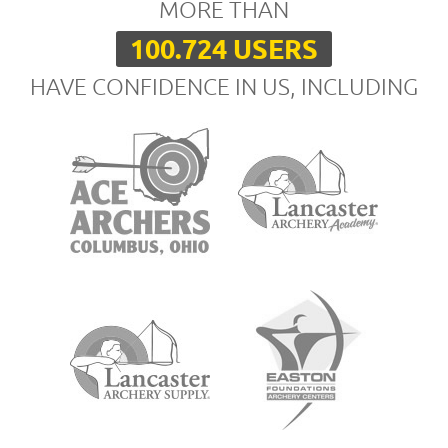
MORE THAN
100.724 USERS
HAVE CONFIDENCE IN US, INCLUDING