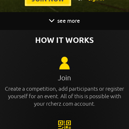
see more
HOW IT WORKS
Join
Create a competition, add participants or register
yourself for an event. All of this is possible with
your rcherz.com account.