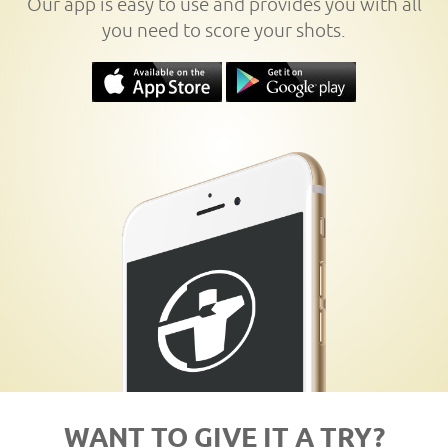
Our app is easy to use and provides you with all
you need to score your shots.
WANT TO GIVE IT A TRY?