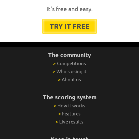
It's free and easy.
TRY IT FREE
The community
>
Competitions
>
Who's using it
>
About us
The scoring system
>
How it works
>
Features
>
Live results