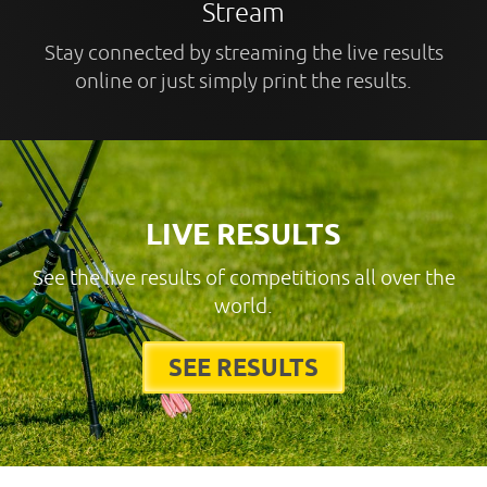
Stream
Stay connected by streaming the live results
online or just simply print the results.
LIVE RESULTS
See the live results of competitions all over the
world.
SEE RESULTS