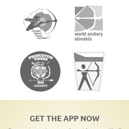
GET THE APP NOW