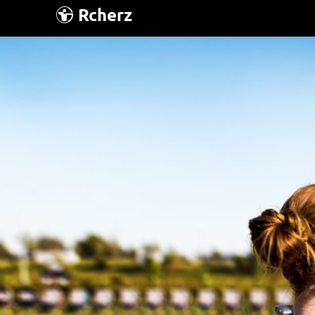
Rcherz