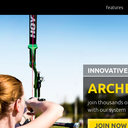
features
INNOVATIVE
ARCH
join thousands o
with our system
JOIN NOW