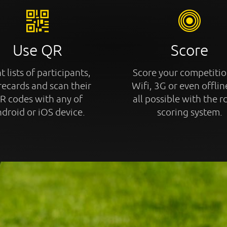
Use QR
Score
t lists of participants,
Score your competitio
recards and scan their
Wifi, 3G or even offline
R codes with any of
all possible with the r
droid or iOS device.
scoring system.