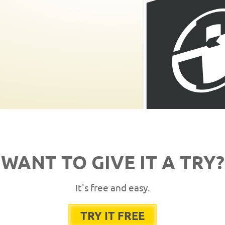
WANT TO GIVE IT A TRY?
It's free and easy.
TRY IT FREE