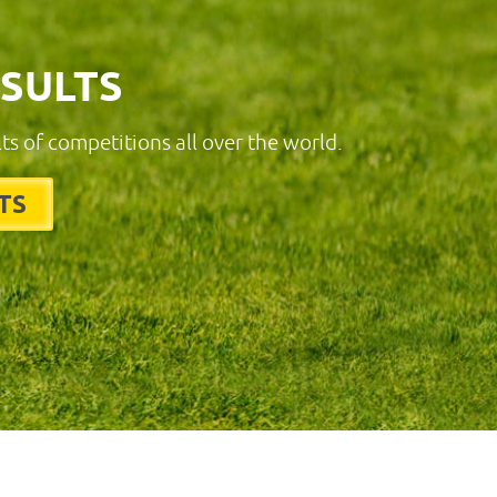
ESULTS
lts of competitions all over the world.
TS