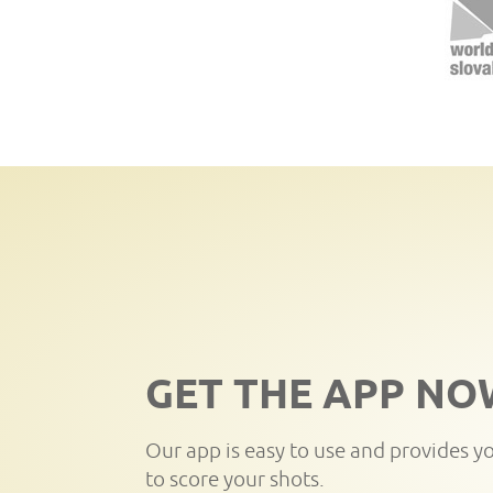
GET THE APP NO
Our app is easy to use and provides y
to score your shots.