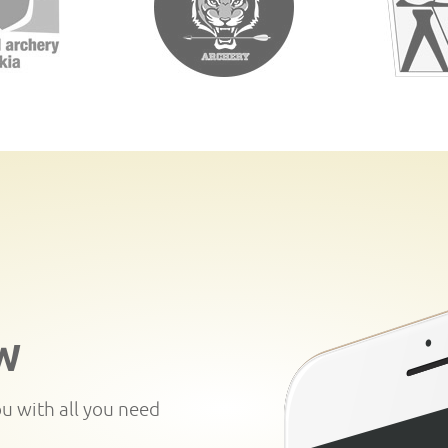
W
ou with all you need