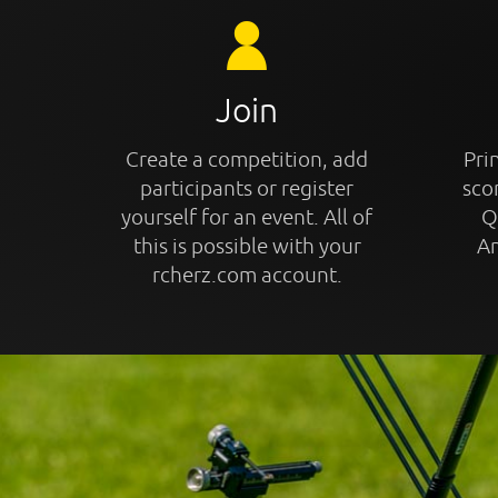
Join
Create a competition, add
Prin
participants or register
sco
yourself for an event. All of
Q
this is possible with your
An
rcherz.com account.