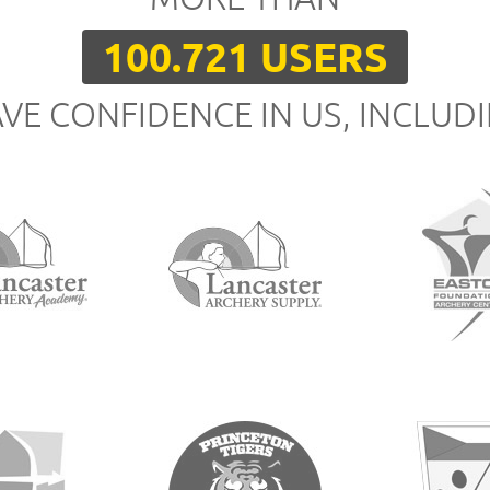
100.721 USERS
VE CONFIDENCE IN US, INCLUD