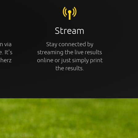
Stream
n via
Stay connected by
. It's
streaming the live results
cherz
online or just simply print
the results.