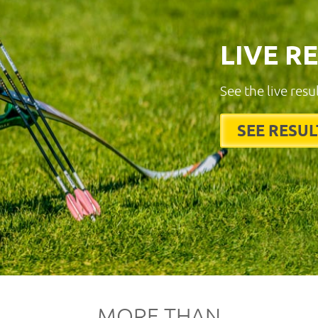
LIVE R
See the live resu
SEE RESUL
MORE THAN