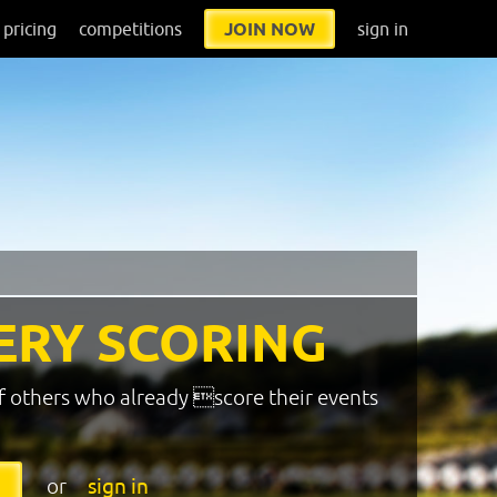
pricing
competitions
JOIN NOW
sign in
ERY SCORING
f others who already score their events
or
sign in