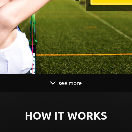
see more
HOW IT WORKS