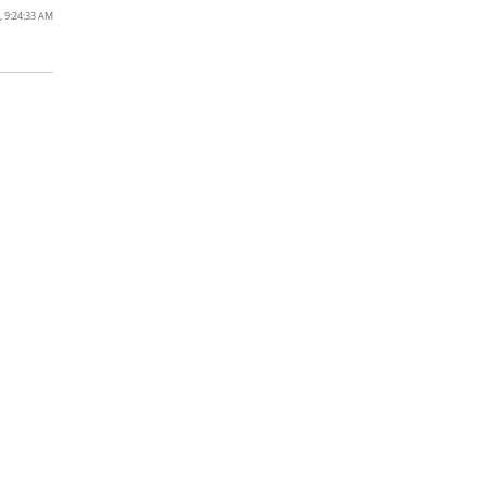
, 9:24:33 AM