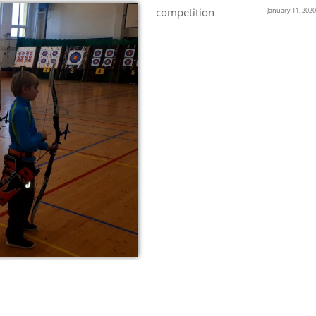
competition
January 11, 2020