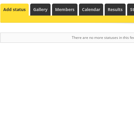
Add status
Gallery
Members
Calendar
Results
St
There are no more statuses in this fe