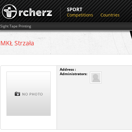
SPORT
Competitions
Countries
Sight Tape Printing
MKŁ Strzała
Address :
Administrators: