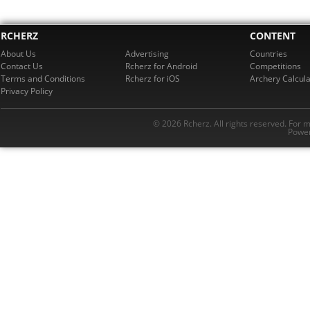
RCHERZ
CONTENT
About Us
Advertising
Countries
Contact Us
Rcherz for Android
Competitions
Terms and Conditions
Rcherz for iOS
Archery Calcula
Privacy Policy
© 2026 Rcherz. All rights reserved. For 
Power