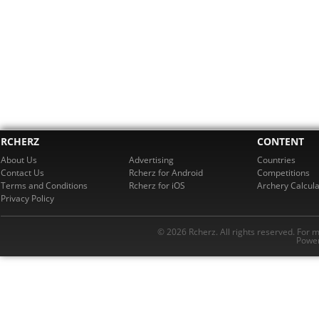
RCHERZ
CONTENT
About Us
Advertising
Countries
Contact Us
Rcherz for Android
Competitions
Terms and Conditions
Rcherz for iOS
Archery Calcula
Privacy Policy
© 2026 Rcherz. All rights reserved. For 
Power