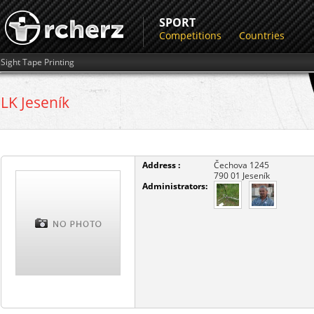
SPORT
Competitions
Countries
Sight Tape Printing
LK Jeseník
Address :
Čechova 1245
790 01
Jeseník
Administrators: