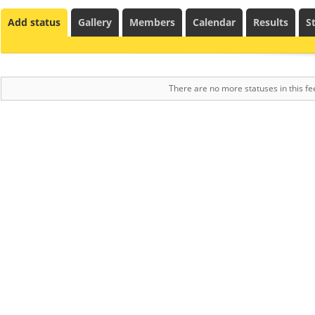
Add status
Gallery
Members
Calendar
Results
St
There are no more statuses in this fe