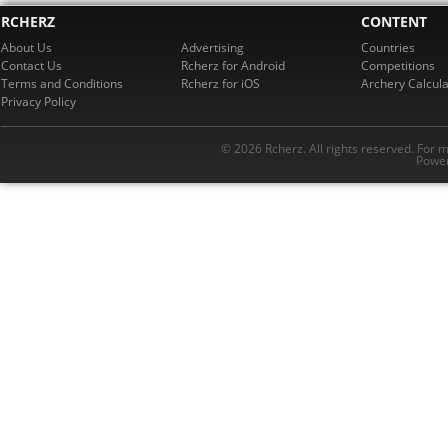
RCHERZ
CONTENT
About Us
Advertising
Countries
Contact Us
Rcherz for Android
Competitions
Terms and Conditions
Rcherz for iOS
Archery Calcula
Privacy Policy
© 2026 Rcherz. All rights reserved. For 
Power