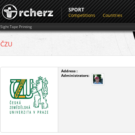
SPORT
Competitions
Countries
Sight Tape Printing
ČZU
Address :
Administrators: