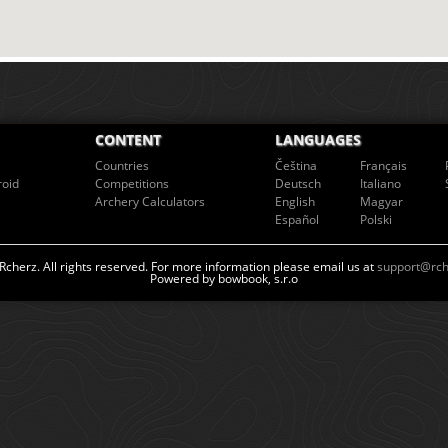
CONTENT
LANGUAGES
Countries
Čeština
Français
roid
Competitions
Deutsch
Italiano
Archery Calculators
English
Magyar
Español
Polski
cherz. All rights reserved. For more information please email us at
support@rch
Powered by bowbook, s.r.o