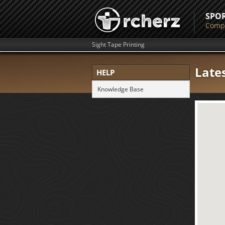
SPO
Compe
Sight Tape Printing
Late
HELP
Knowledge Base