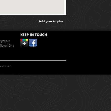
Add your trophy
KEEP IN TOUCH
Pусский
Slovenčina
erz.com