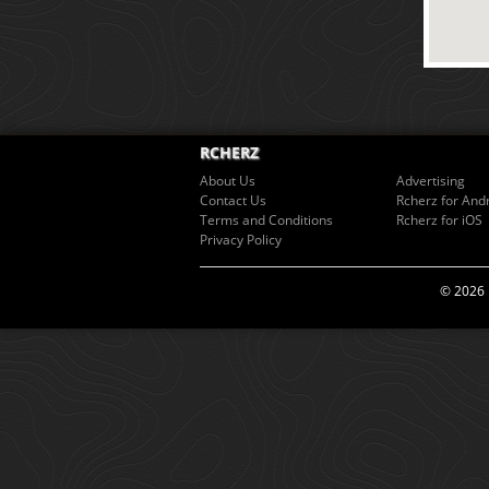
RCHERZ
About Us
Advertising
Contact Us
Rcherz for And
Terms and Conditions
Rcherz for iOS
Privacy Policy
© 2026 R