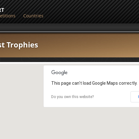
RT
titions
Countries
st Trophies
This page can't load Google Maps correctly.
Do you own this website?