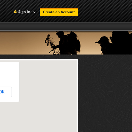
or
Sign in
Create an Account
OK