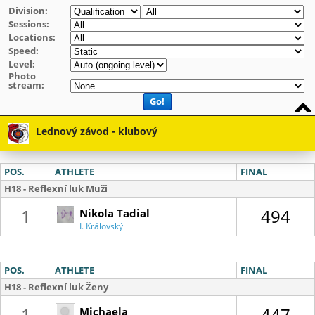
Division:
Sessions:
Locations:
Speed:
Level:
Photo
stream:
Go!