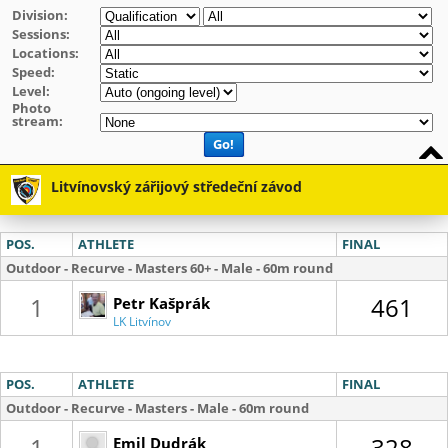
Division:
Sessions:
Locations:
Speed:
Level:
Photo
stream:
Go!