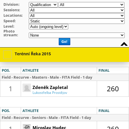
Division:
Sessions:
Locations:
Speed:
Level:
Photo
stream:
Go!