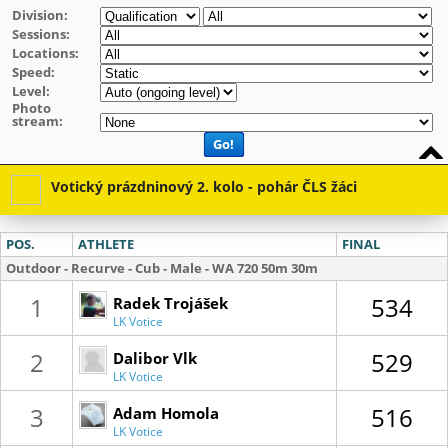
Division:
Sessions:
Locations:
Speed:
Level:
Photo
stream:
Go!