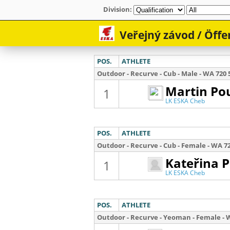
Division: