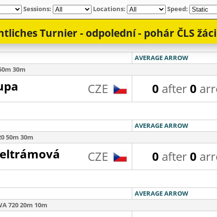
Sessions:
Locations:
Speed: