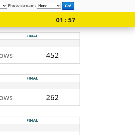
Photo stream:
Go!