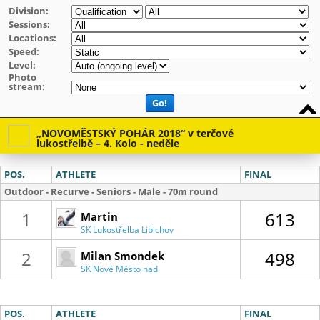
Division:
Sessions:
Locations:
Speed:
Level:
Photo
stream:
Go!