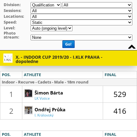
Division:
Sessions:
Locations:
Speed:
Level:
Photo
stream:
Go!