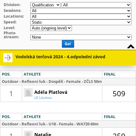
Division:
Sessions:
Locations:
Speed:
Level:
Photo
stream:
Go!