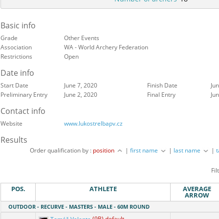
Basic info
Grade
Other Events
Association
WA - World Archery Federation
Restrictions
Open
Date info
Start Date
June 7, 2020
Finish Date
Jun
Preliminary Entry
June 2, 2020
Final Entry
Jun
Contact info
Website
www.lukostrelbapv.cz
Results
Order qualification by :
position
|
first name
|
last name
|
Fil
POS.
ATHLETE
AVERAGE
ARROW
OUTDOOR - RECURVE - MASTERS - MALE - 60M ROUND