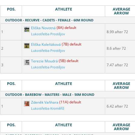
POS.
ATHLETE
AVERAGE
ARROW
OUTDOOR - RECURVE - CADETS - FEMALE - 60M ROUND
Eliška Novotná
(8A) default
1
8.99 after 72
Lukostřelba Prostějov
Eliška Koleňáková
(7B) default
2
8.6 after 72
Lukostřelba Prostějov
Terezie Moudrá
(5B) default
3
7.47 after 72
Lukostřelba Prostějov
POS.
ATHLETE
AVERAGE
ARROW
OUTDOOR - BAREBOW - MASTERS - MALE - 50M ROUND
Zdeněk Vaňhara
(11A) default
1
6.42 after 72
Lukostřelba Kroměříž
POS.
ATHLETE
AVERAGE
ARROW