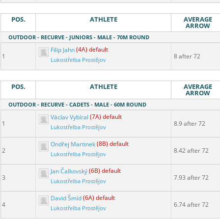
POS.
ATHLETE
AVERAGE
ARROW
OUTDOOR - RECURVE - JUNIORS - MALE - 70M ROUND
Filip Jahn
(4A) default
1
8 after 72
Lukostřelba Prostějov
POS.
ATHLETE
AVERAGE
ARROW
OUTDOOR - RECURVE - CADETS - MALE - 60M ROUND
Václav Vybíral
(7A) default
1
8.9 after 72
Lukostřelba Prostějov
Ondřej Martinek
(8B) default
2
8.42 after 72
Lukostřelba Prostějov
Jan Čalkovský
(6B) default
3
7.93 after 72
Lukostřelba Prostějov
David Šmíd
(6A) default
4
6.74 after 72
Lukostřelba Prostějov