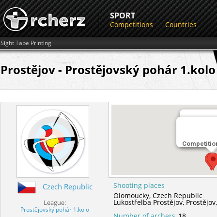
SPORT
Competitions
Countries
Sight Tape Printing
Prostějov - Prostějovský pohár 1.kolo
Shooting 
Competitio
Lukostřelb
Shooting places
Czech Republic
Olomoucky,
Czech Republic
Lukostřelba Prostějov,
Prostějov
League:
Prostějovský pohár 1.kolo
Number of archers
18