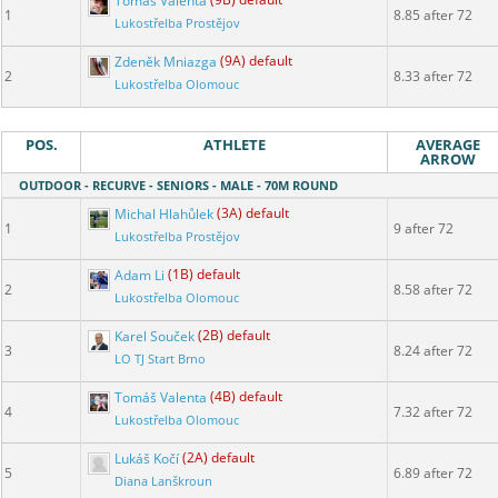
Tomáš Valenta
(9B) default
1
8.85 after 72
Lukostřelba Prostějov
Zdeněk Mniazga
(9A) default
2
8.33 after 72
Lukostřelba Olomouc
POS.
ATHLETE
AVERAGE
ARROW
OUTDOOR - RECURVE - SENIORS - MALE - 70M ROUND
Michal Hlahůlek
(3A) default
1
9 after 72
Lukostřelba Prostějov
Adam Li
(1B) default
2
8.58 after 72
Lukostřelba Olomouc
Karel Souček
(2B) default
3
8.24 after 72
LO TJ Start Brno
Tomáš Valenta
(4B) default
4
7.32 after 72
Lukostřelba Olomouc
Lukáš Kočí
(2A) default
5
6.89 after 72
Diana Lanškroun