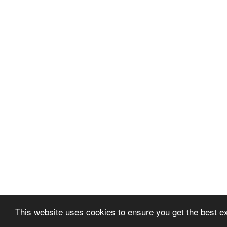
This website uses cookies to ensure you get the best e