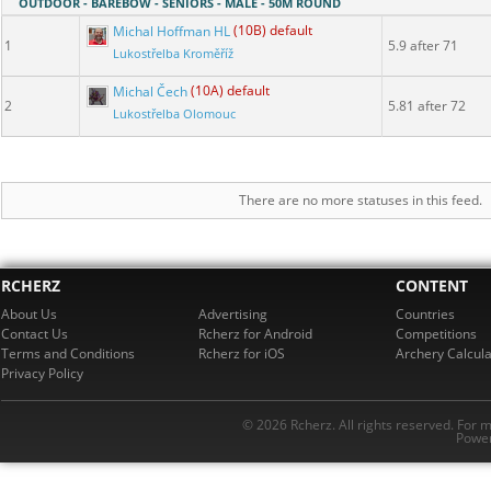
OUTDOOR - BAREBOW - SENIORS - MALE - 50M ROUND
Michal Hoffman HL
(10B) default
1
5.9 after 71
Lukostřelba Kroměříž
Michal Čech
(10A) default
2
5.81 after 72
Lukostřelba Olomouc
There are no more statuses in this feed.
RCHERZ
CONTENT
About Us
Advertising
Countries
Contact Us
Rcherz for Android
Competitions
Terms and Conditions
Rcherz for iOS
Archery Calcula
Privacy Policy
© 2026 Rcherz. All rights reserved. For 
Power