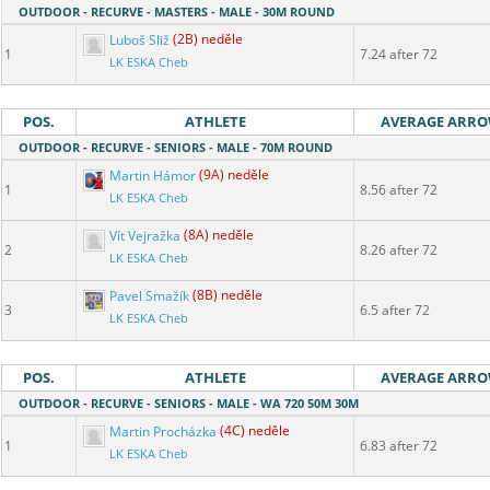
OUTDOOR - RECURVE - MASTERS - MALE - 30M ROUND
Luboš Sliž
(2B) neděle
1
7.24 after 72
LK ESKA Cheb
POS.
ATHLETE
AVERAGE ARR
OUTDOOR - RECURVE - SENIORS - MALE - 70M ROUND
Martin Hámor
(9A) neděle
1
8.56 after 72
LK ESKA Cheb
Vít Vejražka
(8A) neděle
2
8.26 after 72
LK ESKA Cheb
Pavel Smažík
(8B) neděle
3
6.5 after 72
LK ESKA Cheb
POS.
ATHLETE
AVERAGE ARR
OUTDOOR - RECURVE - SENIORS - MALE - WA 720 50M 30M
Martin Procházka
(4C) neděle
1
6.83 after 72
LK ESKA Cheb