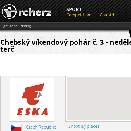
SPORT
Competitions
Countries
Sight Tape Printing
Chebský víkendový pohár č. 3 - neděl
terč
Shooting places
Czech Republic