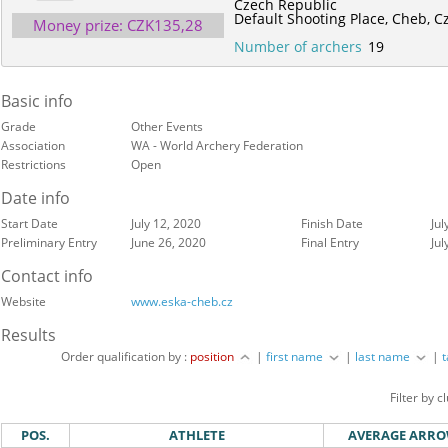
Czech Republic
Default Shooting Place,
Cheb,
C
Money prize: CZK135,28
Number of archers
19
Basic info
Grade
Other Events
Association
WA - World Archery Federation
Restrictions
Open
Date info
Start Date
July 12, 2020
Finish Date
Jul
Preliminary Entry
June 26, 2020
Final Entry
Jul
Contact info
Website
www.eska-cheb.cz
Results
Order qualification by :
position
|
first name
|
last name
|
Filter by c
POS.
ATHLETE
AVERAGE ARR