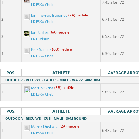
1
7.43 after 72
LK ESKA Cheb
Jan Thomas Bubanec
(7A) neděle
2
6.71 after 72
LK ESKA Cheb
Jan Kadlec
(6A) neděle
3
6.58 after 72
LK Litvínov
Petr Sacher
(6B) neděle
4
6.36 after 72
LK ESKA Cheb
POS.
ATHLETE
AVERAGE ARR
OUTDOOR - RECURVE - CADETS - MALE - WA 720 40M 30M
Martin Škrna
(3B) neděle
1
5.89 after 72
LK ESKA Cheb
POS.
ATHLETE
AVERAGE ARR
OUTDOOR - RECURVE - CUB - MALE - 30M ROUND
Marek Dusbaba
(2A) neděle
1
6.43 after 72
LK ESKA Cheb