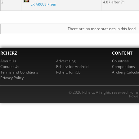
2
4.87 after 71
LK ARCUS Plzeň
There are no more statuses in this feed.
RCHERZ
CONTENT
About Us
Advertising
Countries
Contact Us
Rcherz for Android
Competitions
Terms and Conditions
Rcherz for iOS
Archery Calcula
Privacy Policy
© 2026 Rcherz. All rights reserved. For 
Power