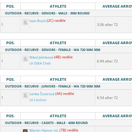
POS.
ATHLETE
AVERAGE ARR
OUTDOOR - RECURVE - SENIORS - MALE - 30M ROUND
Ivan Rusín
(2C) neděle
1
3.06 after 72
-
POS.
ATHLETE
AVERAGE ARR
OUTDOOR - RECURVE - SENIORS - FEMALE - WA 720 50M 30M
Nikol Jelínková
(4B) neděle
1
6.94 after 72
LK ESKA Cheb
POS.
ATHLETE
AVERAGE ARR
OUTDOOR - RECURVE - JUNIORS - FEMALE - WA 720 50M 30M
Lenka Šustrová
(4A) neděle
1
6.54 after 72
LK Litvínov
POS.
ATHLETE
AVERAGE ARR
OUTDOOR - RECURVE - CADETS - MALE - 60M ROUND
Martin Hámor ml.
(7B) neděle