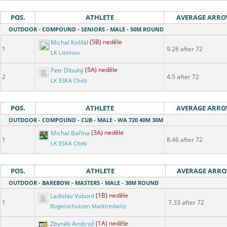
POS.
ATHLETE
AVERAGE ARR
OUTDOOR - COMPOUND - SENIORS - MALE - 50M ROUND
Michal Košťál
(5B) neděle
1
9.26 after 72
LK Litvínov
Petr Dlouhý
(5A) neděle
2
4.5 after 72
LK ESKA Cheb
POS.
ATHLETE
AVERAGE ARR
OUTDOOR - COMPOUND - CUB - MALE - WA 720 40M 30M
Michal Bařina
(3A) neděle
1
8.46 after 72
LK ESKA Cheb
POS.
ATHLETE
AVERAGE ARR
OUTDOOR - BAREBOW - MASTERS - MALE - 30M ROUND
Ladislav Voboril
(1B) neděle
1
7.33 after 72
Bogenschützen Marktredwitz
Zbyněk Ambrož
(1A) neděle