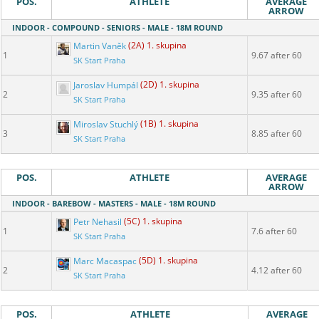
POS.
ATHLETE
AVERAGE
ARROW
INDOOR - COMPOUND - SENIORS - MALE - 18M ROUND
Martin Vaněk
(2A) 1. skupina
1
9.67 after 60
SK Start Praha
Jaroslav Humpál
(2D) 1. skupina
2
9.35 after 60
SK Start Praha
Miroslav Stuchlý
(1B) 1. skupina
3
8.85 after 60
SK Start Praha
POS.
ATHLETE
AVERAGE
ARROW
INDOOR - BAREBOW - MASTERS - MALE - 18M ROUND
Petr Nehasil
(5C) 1. skupina
1
7.6 after 60
SK Start Praha
Marc Macaspac
(5D) 1. skupina
2
4.12 after 60
SK Start Praha
POS.
ATHLETE
AVERAGE