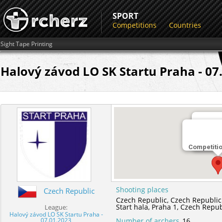
SPORT
Competitions
Countries
Sight Tape Printing
Halový závod LO SK Startu Praha - 07.
Shootin
Competiti
Start hal
Shooting places
Czech Republic
Czech Republic,
Czech Republic
Start hala,
Praha 1,
Czech Repub
League:
Halový závod LO SK Startu Praha -
07.01.2023
Number of archers
16