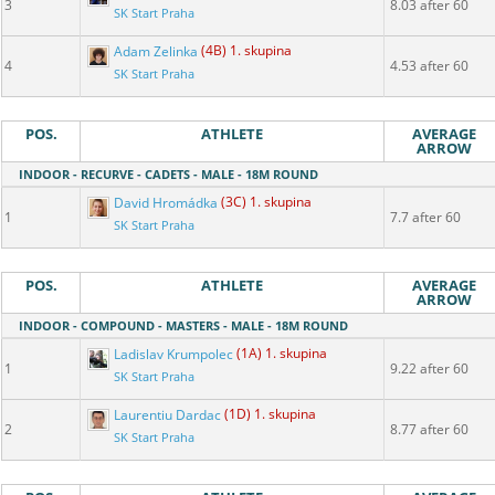
3
8.03 after 60
SK Start Praha
Adam Zelinka
(4B) 1. skupina
4
4.53 after 60
SK Start Praha
POS.
ATHLETE
AVERAGE
ARROW
INDOOR - RECURVE - CADETS - MALE - 18M ROUND
David Hromádka
(3C) 1. skupina
1
7.7 after 60
SK Start Praha
POS.
ATHLETE
AVERAGE
ARROW
INDOOR - COMPOUND - MASTERS - MALE - 18M ROUND
Ladislav Krumpolec
(1A) 1. skupina
1
9.22 after 60
SK Start Praha
Laurentiu Dardac
(1D) 1. skupina
2
8.77 after 60
SK Start Praha