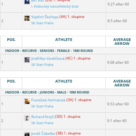
Jan Šulc
(2B) 1. skupina
1
9.27 after 60
I. Královský lukostřelecký klub
Vojtěch Škořepa
(4A) 1. skupina
2
8.5 after 60
SK Start Praha
POS.
ATHLETE
AVERAGE
ARROW
INDOOR - RECURVE - SENIORS - FEMALE - 18M ROUND
Jindřiška Vaněčková
(4C) 1. skupina
1
9.08 after 60
SK Start Praha
POS.
ATHLETE
AVERAGE
ARROW
INDOOR - RECURVE - JUNIORS - MALE - 18M ROUND
František Heřmánek
(3A) 1. skupina
1
9.53 after 60
SK Start Praha
Richard Krejčí
(3D) 1. skupina
2
9.1 after 60
SK Start Praha
Jonáš Čábelka
(3B) 1. skupina