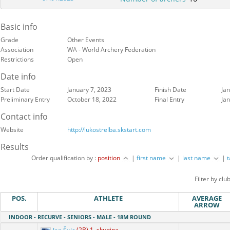
Basic info
Grade
Other Events
Association
WA - World Archery Federation
Restrictions
Open
Date info
Start Date
January 7, 2023
Finish Date
Ja
Preliminary Entry
October 18, 2022
Final Entry
Ja
Contact info
Website
http://lukostrelba.skstart.com
Results
Order qualification by :
position
|
first name
|
last name
|
Filter by clu
POS.
ATHLETE
AVERAGE
ARROW
INDOOR - RECURVE - SENIORS - MALE - 18M ROUND