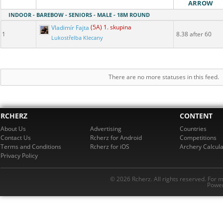
ARROW
INDOOR - BAREBOW - SENIORS - MALE - 18M ROUND
Vladimír Fajta
(5A) 1. skupina
1
8.38 after 60
Lukostřelba Klecany
There are no more statuses in this feed.
RCHERZ
CONTENT
About Us
Advertising
Countries
Contact Us
Rcherz for Android
Competitions
Terms and Conditions
Rcherz for iOS
Archery Calcula
Privacy Policy
© 2026 Rcherz. All rights reserved. For 
Power