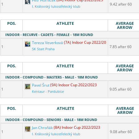
Petr Horníček
(6A) Indoor Cup 2022/2023
1
9.42 after 60
I. Královský lukostřelecký klub
POS.
ATHLETE
AVERAGE
ARROW
INDOOR - RECURVE - CADETS - FEMALE - 18M ROUND
Tereza Veverková
(7A) Indoor Cup 2022/2023
1
7.85 after 60
SK Start Praha
POS.
ATHLETE
AVERAGE
ARROW
INDOOR - COMPOUND - MASTERS - MALE - 18M ROUND
Pavel Šrut
(9A) Indoor Cup 2022/2023
1
9.05 after 60
Kentaur - Pardubice
POS.
ATHLETE
AVERAGE
ARROW
INDOOR - COMPOUND - SENIORS - MALE - 18M ROUND
Jan Chroňák
(8A) Indoor Cup 2022/2023
1
9.08 after 60
I. Královský lukostřelecký klub