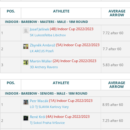
POS.
ATHLETE
AVERAGE
ARROW
INDOOR - BAREBOW - MASTERS - MALE - 18M ROUND
Josef Jelínek
(4B) Indoor Cup 2022/2023
1
7.72 after 60
SK Lukostřelba Libichov
Zbyněk Ambrož
(5A) Indoor Cup 2022/2023
2
7.7 after 60
LK ARCUS Plzeň
Martin Müller
(2A) Indoor Cup 2022/2023
3
5.83 after 60
3D Archery Ravens
POS.
ATHLETE
AVERAGE
ARROW
INDOOR - BAREBOW - SENIORS - MALE - 18M ROUND
Petr Macák
(1A) Indoor Cup 2022/2023
1
8.95 after 60
LO TJ SLAVIA Karlovy Vary
René Król
(4A) Indoor Cup 2022/2023
2
7.25 after 60
TJ Sokol Praha Vršovice