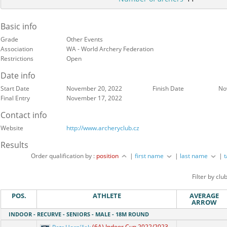
Basic info
Grade
Other Events
Association
WA - World Archery Federation
Restrictions
Open
Date info
Start Date
November 20, 2022
Finish Date
No
Final Entry
November 17, 2022
Contact info
Website
http://www.archeryclub.cz
Results
Order qualification by :
position
|
first name
|
last name
|
Filter by clu
POS.
ATHLETE
AVERAGE
ARROW
INDOOR - RECURVE - SENIORS - MALE - 18M ROUND