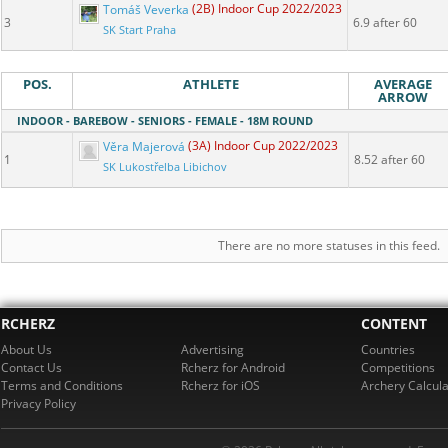
Tomáš Veverka
(2B) Indoor Cup 2022/2023
3
6.9 after 60
SK Start Praha
POS.
ATHLETE
AVERAGE
ARROW
INDOOR - BAREBOW - SENIORS - FEMALE - 18M ROUND
Věra Majerová
(3A) Indoor Cup 2022/2023
1
8.52 after 60
SK Lukostřelba Libichov
There are no more statuses in this feed.
RCHERZ
CONTENT
About Us
Advertising
Countries
Contact Us
Rcherz for Android
Competitions
Terms and Conditions
Rcherz for iOS
Archery Calcula
Privacy Policy