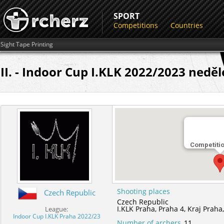
SPORT
Competitions
Countries
Sight Tape Printing
II. - Indoor Cup I.KLK 2022/2023 neděl
Competiti
Shooting places
Czech Republic
Czech Republic
I.KLK Praha,
Praha 4,
Kraj Praha
League:
Indoor Cup I.KLK Praha 2022/23
Number of archers
11