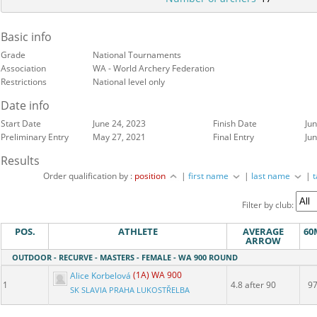
Basic info
Grade
National Tournaments
Association
WA - World Archery Federation
Restrictions
National level only
Date info
Start Date
June 24, 2023
Finish Date
Ju
Preliminary Entry
May 27, 2021
Final Entry
Ju
Results
Order qualification by :
position
|
first name
|
last name
|
Filter by club:
POS.
ATHLETE
AVERAGE
60
ARROW
OUTDOOR - RECURVE - MASTERS - FEMALE - WA 900 ROUND
Alice Korbelová
(1A) WA 900
1
4.8 after 90
9
SK SLAVIA PRAHA LUKOSTŘELBA