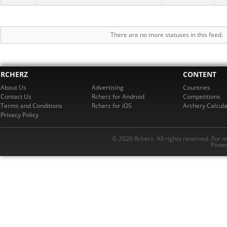
There are no more statuses in this feed.
RCHERZ
CONTENT
About Us
Advertising
Countries
Contact Us
Rcherz for Android
Competitions
Terms and Conditions
Rcherz for iOS
Archery Calcula
Privacy Policy
© 2026 Rcherz. All rights reserved. For 
Power