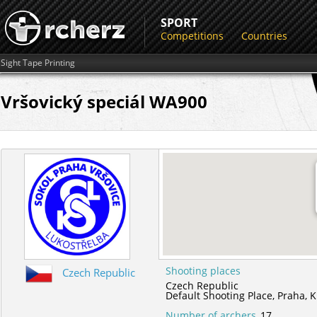
SPORT
Competitions
Countries
Sight Tape Printing
Vršovický speciál WA900
Shooting places
Czech Republic
Czech Republic
Default Shooting Place,
Praha,
K
Number of archers
17