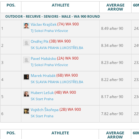
POS.
ATHLETE
AVERAGE
60
ARROW
OUTDOOR - RECURVE - SENIORS - MALE - WA 900 ROUND
Václav Krajíček
(7A) WA 900
1
8.49 after 90
24
TJ Sokol Praha Vršovice
Ondřej Pik
(3B) WA 900
2
8.34 after 90
24
SK SLAVIA PRAHA LUKOSTŘELBA
Pavel Habásko
(2A) WA 900
3
8.23 after 90
23
TJ Sokol Praha Vršovice
Marek Hrabák
(6B) WA 900
4
8.22 after 90
23
SK SLAVIA PRAHA LUKOSTŘELBA
Hubert Lešuk
(4B) WA 900
5
8.17 after 90
23
SK Start Praha
Vojtěch Škořepa
(2B) WA 900
6
7.82 after 90
22
SK Start Praha
POS.
ATHLETE
AVERAGE
60
ARROW