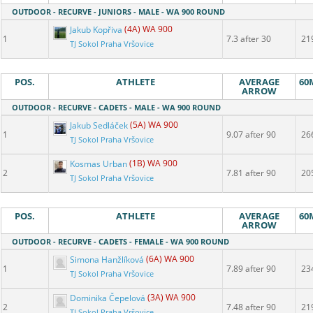
OUTDOOR - RECURVE - JUNIORS - MALE - WA 900 ROUND
Jakub Kopřiva
(4A) WA 900
1
7.3 after 30
21
TJ Sokol Praha Vršovice
POS.
ATHLETE
AVERAGE
60
ARROW
OUTDOOR - RECURVE - CADETS - MALE - WA 900 ROUND
Jakub Sedláček
(5A) WA 900
1
9.07 after 90
26
TJ Sokol Praha Vršovice
Kosmas Urban
(1B) WA 900
2
7.81 after 90
20
TJ Sokol Praha Vršovice
POS.
ATHLETE
AVERAGE
60
ARROW
OUTDOOR - RECURVE - CADETS - FEMALE - WA 900 ROUND
Simona Hanžlíková
(6A) WA 900
1
7.89 after 90
23
TJ Sokol Praha Vršovice
Dominika Čepelová
(3A) WA 900
2
7.48 after 90
21
TJ Sokol Praha Vršovice