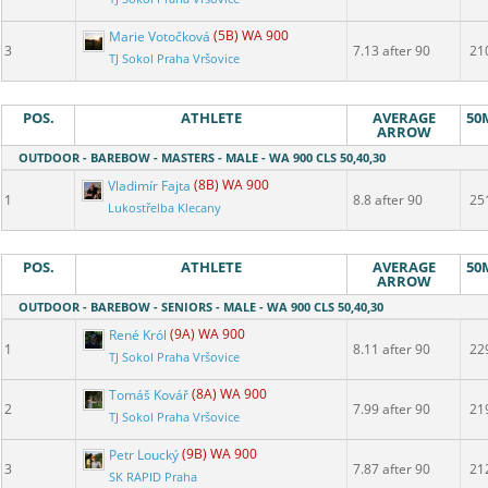
Marie Votočková
(5B) WA 900
3
7.13 after 90
21
TJ Sokol Praha Vršovice
POS.
ATHLETE
AVERAGE
50
ARROW
OUTDOOR - BAREBOW - MASTERS - MALE - WA 900 CLS 50,40,30
Vladimír Fajta
(8B) WA 900
1
8.8 after 90
25
Lukostřelba Klecany
POS.
ATHLETE
AVERAGE
50
ARROW
OUTDOOR - BAREBOW - SENIORS - MALE - WA 900 CLS 50,40,30
René Król
(9A) WA 900
1
8.11 after 90
22
TJ Sokol Praha Vršovice
Tomáš Kovář
(8A) WA 900
2
7.99 after 90
21
TJ Sokol Praha Vršovice
Petr Loucký
(9B) WA 900
3
7.87 after 90
21
SK RAPID Praha