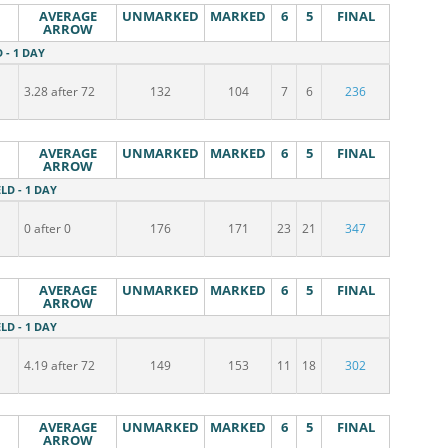
AVERAGE
UNMARKED
MARKED
6
5
FINAL
ARROW
D - 1 DAY
3.28 after 72
132
104
7
6
236
AVERAGE
UNMARKED
MARKED
6
5
FINAL
ARROW
ELD - 1 DAY
0 after 0
176
171
23
21
347
AVERAGE
UNMARKED
MARKED
6
5
FINAL
ARROW
ELD - 1 DAY
4.19 after 72
149
153
11
18
302
AVERAGE
UNMARKED
MARKED
6
5
FINAL
ARROW