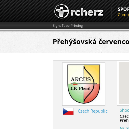
SPO
Compe
Sight Tape Printing
Přehýšovská červenco
Shoo
Czech Republic
Czec
Přeh
Numb