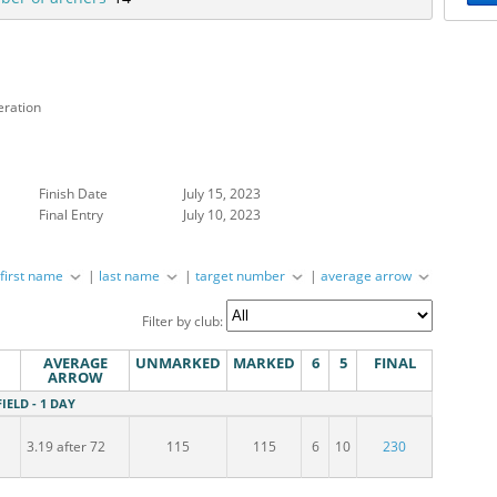
eration
Finish Date
July 15, 2023
Final Entry
July 10, 2023
|
first name
|
last name
|
target number
|
average arrow
Filter by club:
AVERAGE
UNMARKED
MARKED
6
5
FINAL
ARROW
FIELD - 1 DAY
3.19 after 72
115
115
6
10
230