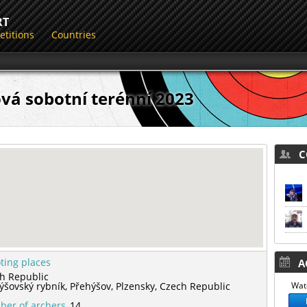
RT
titions
Countries
vá sobotní terénní 2023
CO
ting places
AC
h Republic
ýšovský rybník,
Přehýšov,
Plzensky,
Czech Republic
Watc
er of archers
14