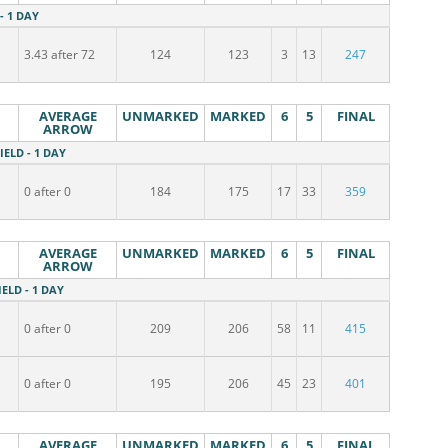
 - 1 DAY
3.43 after 72
124
123
3
13
247
AVERAGE
UNMARKED
MARKED
6
5
FINAL
ARROW
IELD - 1 DAY
0 after 0
184
175
17
33
359
AVERAGE
UNMARKED
MARKED
6
5
FINAL
ARROW
IELD - 1 DAY
0 after 0
209
206
58
11
415
0 after 0
195
206
45
23
401
AVERAGE
UNMARKED
MARKED
6
5
FINAL