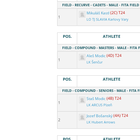
FIELD - RECURVE - CADETS - MALE - FITA FIELD
Mikuláš Kastl
(2C) T24
1
LO TJ SLAVIA Karlovy Vary
POS.
ATHLETE
FIELD - COMPOUND - MASTERS - MALE - FITA F
Aleš Modic
(4D) T24
1
LK Šenčur
POS.
ATHLETE
FIELD - COMPOUND - SENIORS - MALE - FITA F
Staš Modic
(4B) T24
1
LK ARCUS Plzeň
Jozef Bošanský
(4A) T24
2
LK Hubert Arrows
POS.
ATHLETE