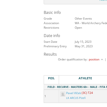
Basic info
Grade
Other Events
Association
WA - World Archery Fed
Restrictions
Open
Date info
Start Date
July 15, 2023
Preliminary Entry
May 31, 2023
Results
Order qualification by :
position
POS.
ATHLETE
FIELD - RECURVE - MASTERS 60+ - MALE - FITA 
Pavel Vlček
(3C) T24
1
LK ARCUS Plzeň