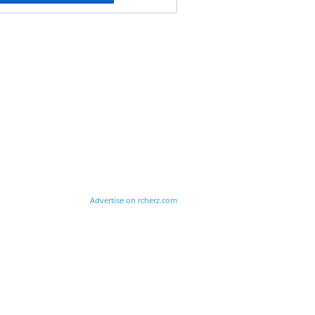
Advertise on rcherz.com