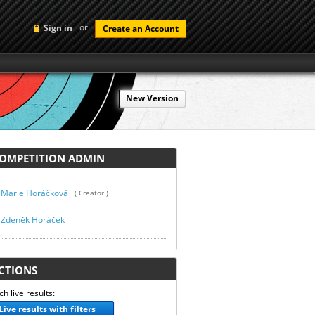
or
Sign in
Create an Account
New Version
MPETITION ADMIN
Marie Horáčková
( Creator )
Zdeněk Horáček
TIONS
h live results:
Live results with filters