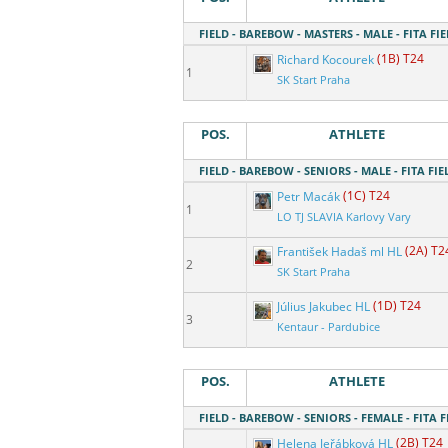
FIELD - BAREBOW - MASTERS - MALE - FITA FIE
Richard Kocourek
(1B) T24
1
SK Start Praha
POS.
ATHLETE
FIELD - BAREBOW - SENIORS - MALE - FITA FIE
Petr Macák
(1C) T24
1
LO TJ SLAVIA Karlovy Vary
František Hadaš ml HL
(2A) T2
2
SK Start Praha
Július Jakubec HL
(1D) T24
3
Kentaur - Pardubice
POS.
ATHLETE
FIELD - BAREBOW - SENIORS - FEMALE - FITA F
Helena Jeřábková HL
(2B) T24