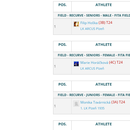
POS.
ATHLETE
FIELD - RECURVE - SENIORS - MALE - FITA FIEL
Filip Hoška
(3B) T24
1
LK ARCUS Plzeň
POS.
ATHLETE
FIELD - RECURVE - SENIORS - FEMALE - FITA FI
Marie Horáčková
(4C) T24
1
LK ARCUS Plzeň
POS.
ATHLETE
FIELD - RECURVE - JUNIORS - FEMALE - FITA FI
Monika Továrnická
(3A) T24
1
1. LK Plzeň 1935
POS.
ATHLETE