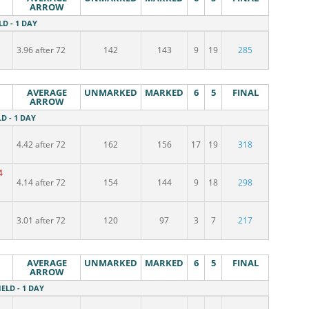
ARROW
LD - 1 DAY
3.96 after 72
142
143
9
19
285
AVERAGE
UNMARKED
MARKED
6
5
FINAL
ARROW
LD - 1 DAY
4.42 after 72
162
156
17
19
318
4
4.14 after 72
154
144
9
18
298
3.01 after 72
120
97
3
7
217
AVERAGE
UNMARKED
MARKED
6
5
FINAL
ARROW
IELD - 1 DAY