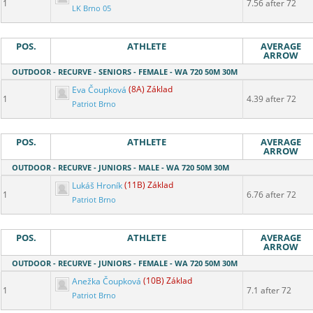
1
7.56 after 72
LK Brno 05
POS.
ATHLETE
AVERAGE
ARROW
OUTDOOR - RECURVE - SENIORS - FEMALE - WA 720 50M 30M
Eva Čoupková
(8A) Základ
1
4.39 after 72
Patriot Brno
POS.
ATHLETE
AVERAGE
ARROW
OUTDOOR - RECURVE - JUNIORS - MALE - WA 720 50M 30M
Lukáš Hroník
(11B) Základ
1
6.76 after 72
Patriot Brno
POS.
ATHLETE
AVERAGE
ARROW
OUTDOOR - RECURVE - JUNIORS - FEMALE - WA 720 50M 30M
Anežka Čoupková
(10B) Základ
1
7.1 after 72
Patriot Brno