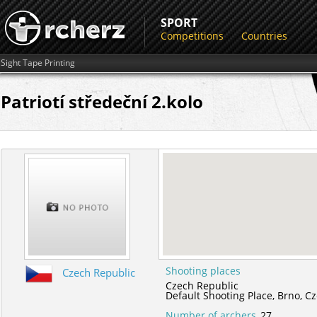
SPORT
Competitions
Countries
Sight Tape Printing
Patriotí středeční 2.kolo
Shooting places
Czech Republic
Czech Republic
Default Shooting Place,
Brno,
Cz
Number of archers
27