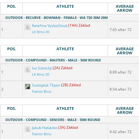
POS.
ATHLETE
AVERAGE
ARROW
OUTDOOR - RECURVE - BOWMAN - FEMALE - WA 720 30M 20M
Kateřina Vyskočilová
(14A) Základ
1
7.65 after 72
LK Brno 05
POS.
ATHLETE
AVERAGE
ARROW
OUTDOOR - COMPOUND - MASTERS - MALE - 50M ROUND
Ivo Solnický
(2A) Základ
1
8.89 after 72
LK Brno 05
Svatopluk Tšpon
(2B) Základ
2
8.54 after 72
Patriot Brno
POS.
ATHLETE
AVERAGE
ARROW
OUTDOOR - COMPOUND - SENIORS - MALE - 50M ROUND
Jakub Habásko
(3A) Základ
1
9.42 after 72
Patriot Brno