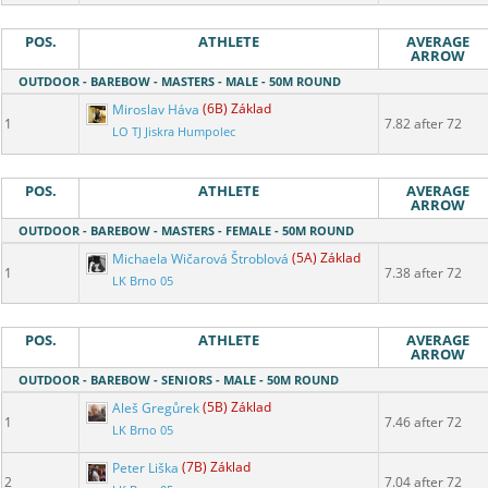
POS.
ATHLETE
AVERAGE
ARROW
OUTDOOR - BAREBOW - MASTERS - MALE - 50M ROUND
Miroslav Háva
(6B) Základ
1
7.82 after 72
LO TJ Jiskra Humpolec
POS.
ATHLETE
AVERAGE
ARROW
OUTDOOR - BAREBOW - MASTERS - FEMALE - 50M ROUND
Michaela Wičarová Štroblová
(5A) Základ
1
7.38 after 72
LK Brno 05
POS.
ATHLETE
AVERAGE
ARROW
OUTDOOR - BAREBOW - SENIORS - MALE - 50M ROUND
Aleš Gregůrek
(5B) Základ
1
7.46 after 72
LK Brno 05
Peter Liška
(7B) Základ
2
7.04 after 72