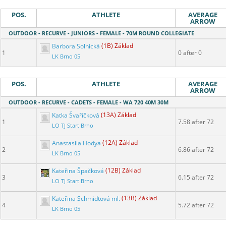
POS.
ATHLETE
AVERAGE
ARROW
OUTDOOR - RECURVE - JUNIORS - FEMALE - 70M ROUND COLLEGIATE
Barbora Solnická
(1B) Základ
1
0 after 0
LK Brno 05
POS.
ATHLETE
AVERAGE
ARROW
OUTDOOR - RECURVE - CADETS - FEMALE - WA 720 40M 30M
Katka Švaříčková
(13A) Základ
1
7.58 after 72
LO TJ Start Brno
Anastasiia Hodya
(12A) Základ
2
6.86 after 72
LK Brno 05
Kateřina Špačková
(12B) Základ
3
6.15 after 72
LO TJ Start Brno
Kateřina Schmidtová ml.
(13B) Základ
4
5.72 after 72
LK Brno 05