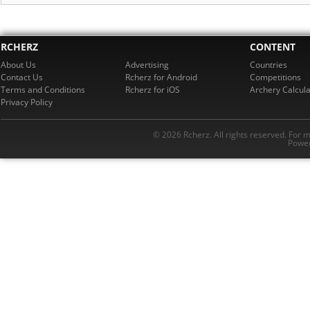
RCHERZ
CONTENT
About Us
Advertising
Countries
Contact Us
Rcherz for Android
Competitions
Terms and Conditions
Rcherz for iOS
Archery Calcula
Privacy Policy
© 2026 Rcherz. All rights reserved. For 
Power