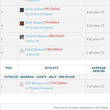
LK Brno 05
Václav Kalina
(6A) Základ
3
6.64 after 72
LO TJ Jiskra Humpolec
René Okapal
(7A) Základ
4
6.54 after 72
LO TJ Jiskra Humpolec
Vladimír Makara
(4B) Základ
5
6.62 after 71
LK Brno 05
Pavel Rajňačok
(4A) Základ
6
6.46 after 72
LK Brno 05
POS.
ATHLETE
AVERAGE
ARROW
OUTDOOR - BAREBOW - CADETS - MALE - 50M ROUND
Petr Moravec ml.
(15A) Základ
1
7.53 after 72
LO TJ Jiskra Humpolec
There are no more statuses in this feed.