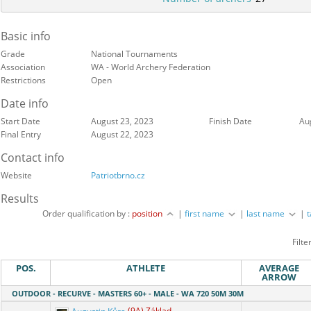
Basic info
Grade
National Tournaments
Association
WA - World Archery Federation
Restrictions
Open
Date info
Start Date
August 23, 2023
Finish Date
Au
Final Entry
August 22, 2023
Contact info
Website
Patriotbrno.cz
Results
Order qualification by :
position
|
first name
|
last name
|
Filte
POS.
ATHLETE
AVERAGE
ARROW
OUTDOOR - RECURVE - MASTERS 60+ - MALE - WA 720 50M 30M