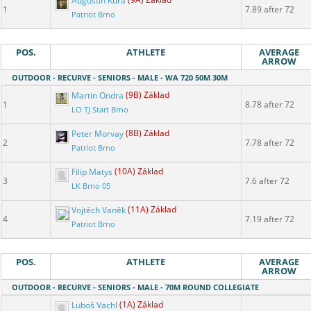
Augustin Kůra
(9A) Základ
1
7.89 after 72
Patriot Brno
POS.
ATHLETE
AVERAGE
ARROW
OUTDOOR - RECURVE - SENIORS - MALE - WA 720 50M 30M
Martin Ondra
(9B) Základ
1
8.78 after 72
LO TJ Start Brno
Peter Morvay
(8B) Základ
2
7.78 after 72
Patriot Brno
Filip Matys
(10A) Základ
3
7.6 after 72
LK Brno 05
Vojtěch Vaněk
(11A) Základ
4
7.19 after 72
Patriot Brno
POS.
ATHLETE
AVERAGE
ARROW
OUTDOOR - RECURVE - SENIORS - MALE - 70M ROUND COLLEGIATE
Luboš Vachl
(1A) Základ