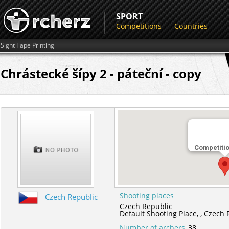
SPORT
Competitions
Countries
Sight Tape Printing
Chrástecké šípy 2 - páteční - copy
Competiti
Shooting places
Czech Republic
Czech Republic
Default Shooting Place,
,
Czech 
Number of archers
38