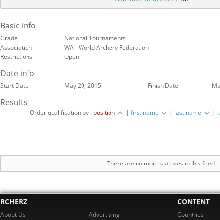
Basic info
Grade
National Tournaments
Association
WA - World Archery Federation
Restrictions
Open
Date info
Start Date
May 29, 2015
Finish Date
Ma
Results
Order qualification by :
position
|
first name
|
last name
|
There are no more statuses in this feed.
RCHERZ
CONTENT
About Us
Advertising
Countries