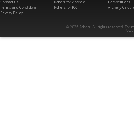
Contact Us
Rcherz for Android
Competitions
Terms and Conditions
Rcherz for iOS
Archery Calcula
Privacy Policy
© 2026 Rcherz. All rights reserved. For 
Power