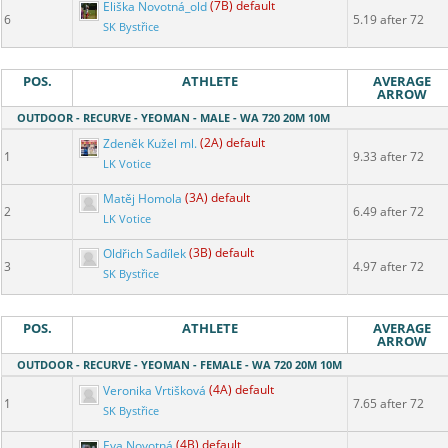
Eliška Novotná_old
(7B) default
6
5.19 after 72
SK Bystřice
POS.
ATHLETE
AVERAGE
ARROW
OUTDOOR - RECURVE - YEOMAN - MALE - WA 720 20M 10M
Zdeněk Kužel ml.
(2A) default
1
9.33 after 72
LK Votice
Matěj Homola
(3A) default
2
6.49 after 72
LK Votice
Oldřich Sadílek
(3B) default
3
4.97 after 72
SK Bystřice
POS.
ATHLETE
AVERAGE
ARROW
OUTDOOR - RECURVE - YEOMAN - FEMALE - WA 720 20M 10M
Veronika Vrtišková
(4A) default
1
7.65 after 72
SK Bystřice
Eva Novotná
(4B) default