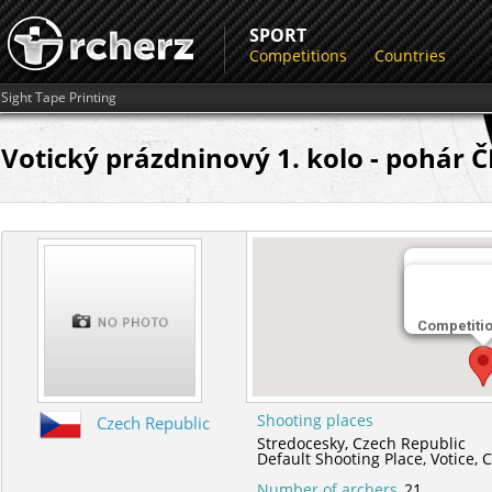
SPORT
Competitions
Countries
Sight Tape Printing
Votický prázdninový 1. kolo - pohár Č
Shooting 
Competiti
Default Sho
Shooting places
Czech Republic
Stredocesky,
Czech Republic
Default Shooting Place,
Votice,
C
Number of archers
21