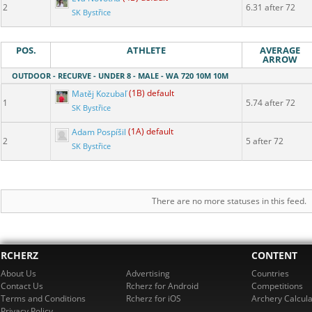
2
6.31 after 72
SK Bystřice
POS.
ATHLETE
AVERAGE
ARROW
OUTDOOR - RECURVE - UNDER 8 - MALE - WA 720 10M 10M
Matěj Kozubaľ
(1B) default
1
5.74 after 72
SK Bystřice
Adam Pospíšil
(1A) default
2
5 after 72
SK Bystřice
There are no more statuses in this feed.
RCHERZ
CONTENT
About Us
Advertising
Countries
Contact Us
Rcherz for Android
Competitions
Terms and Conditions
Rcherz for iOS
Archery Calcula
Privacy Policy