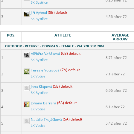
2
6.26 after 72
SK Bystřice
Jiří Vyhnal
(8B) default
3
4.56 after 72
SK Bystřice
POS.
ATHLETE
AVERAGE
ARROW
OUTDOOR - RECURVE - BOWMAN - FEMALE - WA 720 30M 20M
Alžběta Vašáková
(6B) default
1
8.71 after 72
SK Bystřice
Terezie Votavová
(7A) default
2
7.1 after 72
LK Votice
Jana Klápová
(5B) default
3
6.96 after 72
SK Bystřice
Johana Barrera
(6A) default
4
6.1 after 72
LK Votice
Natálie Trojášková
(5A) default
5
5.42 after 72
LK Votice