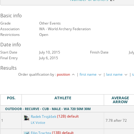
Basic info
Grade
Other Events
Association
WA - World Archery Federation
Restrictions
Open
Date info
Start Date
July 10, 2015
Finish Date
Jul
Final Entry
July 6, 2015
Results
Order qualification by :
position
|
first name
|
last name
|
POS.
ATHLETE
AVERAGE
ARROW
OUTDOOR - RECURVE - CUB - MALE - WA 720 50M 30M
Radek Trojášek
(12B) default
1
7.78 after 72
LK Votice
Filip Trachta
(13B) default