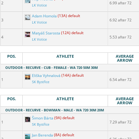
2
6.99 after 72
LK Votice
Adam Homola
(13A) default
3
6.92 after 72
LK Votice
Matyáš Starosta
(12A) default
4
5.53 after 72
LK Votice
POS.
ATHLETE
AVERAGE
ARROW
OUTDOOR - RECURVE - CUB - FEMALE - WA 720 50M 30M
Eliška Vyhnalová
(14A) default
1
6.54 after 72
SK Bystřice
POS.
ATHLETE
AVERAGE
ARROW
OUTDOOR - RECURVE - BOWMAN - MALE - WA 720 30M 20M
Šimon Bárta
(9A) default
1
7.29 after 72
SK Bystřice
Jan Berenda
(8A) default