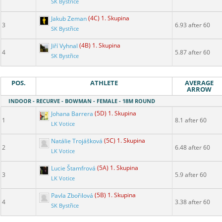
SK Bystřice
Jakub Zeman
(4C) 1. Skupina
3
6.93 after 60
SK Bystřice
Jiří Vyhnal
(4B) 1. Skupina
4
5.87 after 60
SK Bystřice
POS.
ATHLETE
AVERAGE
ARROW
INDOOR - RECURVE - BOWMAN - FEMALE - 18M ROUND
Johana Barrera
(5D) 1. Skupina
1
8.1 after 60
LK Votice
Natálie Trojášková
(5C) 1. Skupina
2
6.48 after 60
LK Votice
Lucie Štamfrová
(5A) 1. Skupina
3
5.9 after 60
LK Votice
Pavla Zbořilová
(5B) 1. Skupina
4
3.38 after 60
SK Bystřice