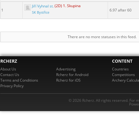
Jiří Vyhnal st.
(2D) 1. Skupina
1
6.97 after 60
SK Bystřice
There are no more statuses in this feed.
RCHERZ
CONTENT
About Us
Advertising
Countries
Contact Us
Rcherz for Android
Competitions
Terms and Conditions
Rcherz for iOS
Archery Calcula
Privacy Policy
© 2026 Rcherz. All rights reserved. For 
Power