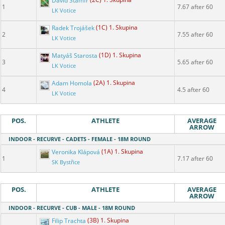
David Štamfr
(2C) 1. Skupina
1
7.67 after 60
LK Votice
Radek Trojášek
(1C) 1. Skupina
2
7.55 after 60
LK Votice
Matyáš Starosta
(1D) 1. Skupina
3
5.65 after 60
LK Votice
Adam Homola
(2A) 1. Skupina
4
4.5 after 60
LK Votice
POS.
ATHLETE
AVERAGE
ARROW
INDOOR - RECURVE - CADETS - FEMALE - 18M ROUND
Veronika Klápová
(1A) 1. Skupina
1
7.17 after 60
SK Bystřice
POS.
ATHLETE
AVERAGE
ARROW
INDOOR - RECURVE - CUB - MALE - 18M ROUND
Filip Trachta
(3B) 1. Skupina