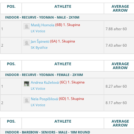
POS.
ATHLETE
AVERAGE
ARROW
INDOOR - RECURVE - YEOMAN - MALE - 2X10M
Matěj Homola
(6B) 1. Skupina
1
7.88 after 60
LK Votice
Jan Špinetti
(6A) 1. Skupina
2
7.43 after 60
SK Bystřice
POS.
ATHLETE
AVERAGE
ARROW
INDOOR - RECURVE - YEOMAN - FEMALE - 2X10M
Andrea Kuželová
(6C) 1. Skupina
1
8.27 after 60
LK Votice
Nela Pospíšilová
(6D) 1. Skupina
2
8.17 after 60
LK Votice
POS.
ATHLETE
AVERAGE
ARROW
INDOOR - BAREBOW - SENIORS - MALE - 18M ROUND