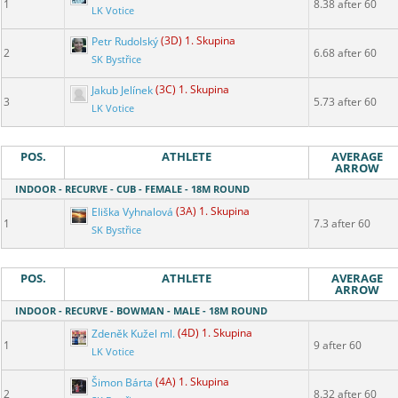
1
8.38 after 60
LK Votice
Petr Rudolský
(3D) 1. Skupina
2
6.68 after 60
SK Bystřice
Jakub Jelínek
(3C) 1. Skupina
3
5.73 after 60
LK Votice
POS.
ATHLETE
AVERAGE
ARROW
INDOOR - RECURVE - CUB - FEMALE - 18M ROUND
Eliška Vyhnalová
(3A) 1. Skupina
1
7.3 after 60
SK Bystřice
POS.
ATHLETE
AVERAGE
ARROW
INDOOR - RECURVE - BOWMAN - MALE - 18M ROUND
Zdeněk Kužel ml.
(4D) 1. Skupina
1
9 after 60
LK Votice
Šimon Bárta
(4A) 1. Skupina
2
8.32 after 60