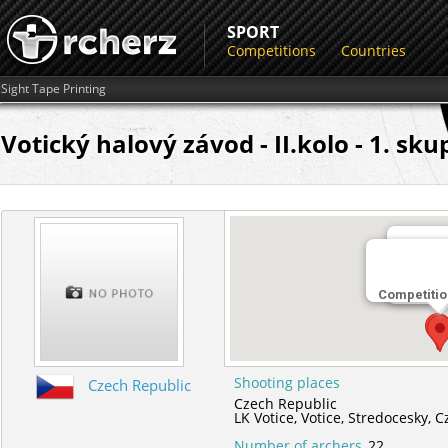
SPORT
Competitions
Countries
Sight Tape Printing
Votický halový závod - II.kolo - 1. sku
Shootin
Competitio
LK Votic
Shooting places
Czech Republic
Czech Republic
LK Votice,
Votice,
Stredocesky,
C
Number of archers
22