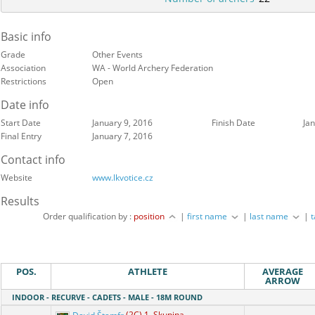
Basic info
Grade
Other Events
Association
WA - World Archery Federation
Restrictions
Open
Date info
Start Date
January 9, 2016
Finish Date
Ja
Final Entry
January 7, 2016
Contact info
Website
www.lkvotice.cz
Results
Order qualification by :
position
|
first name
|
last name
|
POS.
ATHLETE
AVERAGE
ARROW
INDOOR - RECURVE - CADETS - MALE - 18M ROUND