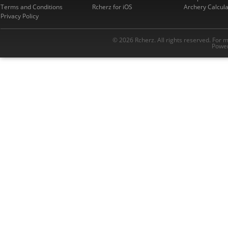
Terms and Conditions
Rcherz for iOS
Archery Calcula
Privacy Policy
© 2026 Rcherz. All rights reserved. For 
Power