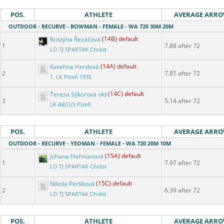
POS.
ATHLETE
AVERAGE ARR
OUTDOOR - RECURVE - BOWMAN - FEMALE - WA 720 30M 20M
Kristýna Řezáčová
(14B) default
1
7.88 after 72
LO TJ SPARTAK Chrást
Kateřina Herdová
(14A) default
2
7.85 after 72
1. LK Plzeň 1935
Tereza Sýkorová old
(14C) default
3
5.14 after 72
LK ARCUS Plzeň
POS.
ATHLETE
AVERAGE ARR
OUTDOOR - RECURVE - YEOMAN - FEMALE - WA 720 20M 10M
Johana Heřmanová
(15A) default
1
7.97 after 72
LO TJ SPARTAK Chrást
Nikola Perlíková
(15C) default
2
6.39 after 72
LO TJ SPARTAK Chrást
POS.
ATHLETE
AVERAGE ARR