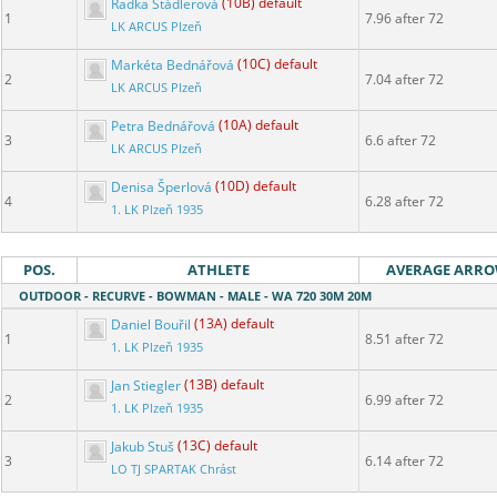
Radka Štádlerová
(10B) default
1
7.96 after 72
LK ARCUS Plzeň
Markéta Bednářová
(10C) default
2
7.04 after 72
LK ARCUS Plzeň
Petra Bednářová
(10A) default
3
6.6 after 72
LK ARCUS Plzeň
Denisa Šperlová
(10D) default
4
6.28 after 72
1. LK Plzeň 1935
POS.
ATHLETE
AVERAGE ARR
OUTDOOR - RECURVE - BOWMAN - MALE - WA 720 30M 20M
Daniel Bouřil
(13A) default
1
8.51 after 72
1. LK Plzeň 1935
Jan Stiegler
(13B) default
2
6.99 after 72
1. LK Plzeň 1935
Jakub Stuš
(13C) default
3
6.14 after 72
LO TJ SPARTAK Chrást