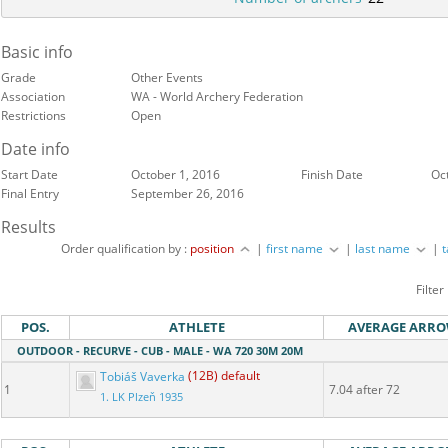
Basic info
Grade
Other Events
Association
WA - World Archery Federation
Restrictions
Open
Date info
Start Date
October 1, 2016
Finish Date
Oc
Final Entry
September 26, 2016
Results
Order qualification by :
position
|
first name
|
last name
|
Filter
POS.
ATHLETE
AVERAGE ARR
OUTDOOR - RECURVE - CUB - MALE - WA 720 30M 20M
Tobiáš Vaverka
(12B) default
1
7.04 after 72
1. LK Plzeň 1935