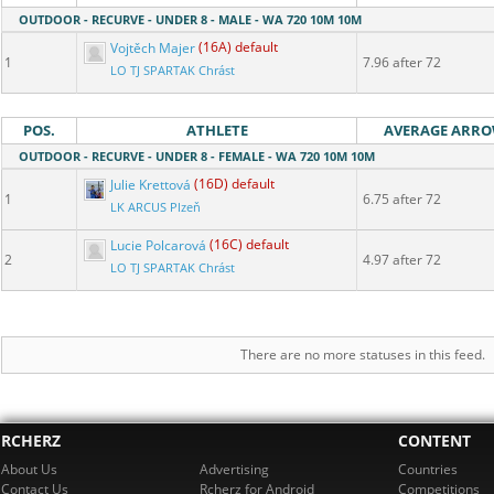
OUTDOOR - RECURVE - UNDER 8 - MALE - WA 720 10M 10M
Vojtěch Majer
(16A) default
1
7.96 after 72
LO TJ SPARTAK Chrást
POS.
ATHLETE
AVERAGE ARR
OUTDOOR - RECURVE - UNDER 8 - FEMALE - WA 720 10M 10M
Julie Krettová
(16D) default
1
6.75 after 72
LK ARCUS Plzeň
Lucie Polcarová
(16C) default
2
4.97 after 72
LO TJ SPARTAK Chrást
There are no more statuses in this feed.
RCHERZ
CONTENT
About Us
Advertising
Countries
Contact Us
Rcherz for Android
Competitions