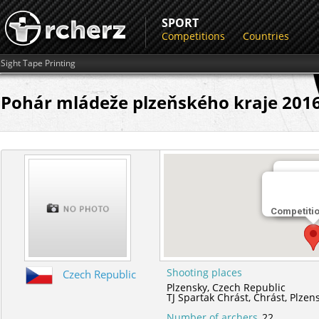
SPORT
Competitions
Countries
Sight Tape Printing
Pohár mládeže plzeňského kraje 2016 -
Shootin
Competiti
TJ Spart
Shooting places
Czech Republic
Plzensky,
Czech Republic
TJ Spartak Chrást,
Chrást,
Plzen
Number of archers
22