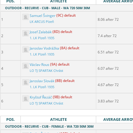
POS.
ATHLETE
AVERAGE ARR
OUTDOOR - RECURVE - CUB - MALE - WA 720 50M 30M
Samuel Švinger
(9C) default
1
8.06 after 72
LK ARCUS Plzeň
Josef Zalabák
(8D) default
2
7.4 after 72
1. LK Plzeň 1935
Jaroslav Vodrážka
(8A) default
3
6.51 after 72
1. LK Plzeň 1935
Václav Rous
(9A) default
4
6.07 after 72
LO TJ SPARTAK Chrást
Jaroslav Slovák
(8B) default
5
4.67 after 72
1. LK Plzeň 1935
Kryštof Řezáč
(9B) default
6
3.83 after 72
LO TJ SPARTAK Chrást
POS.
ATHLETE
AVERAGE ARR
OUTDOOR - RECURVE - CUB - FEMALE - WA 720 50M 30M