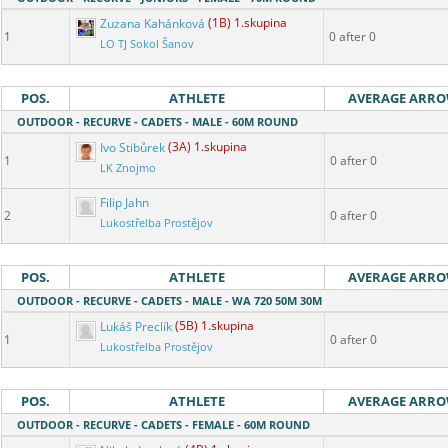
Zuzana Kahánková
(1B) 1.skupina
1
0 after 0
LO TJ Sokol Šanov
POS.
ATHLETE
AVERAGE ARR
OUTDOOR - RECURVE - CADETS - MALE - 60M ROUND
Ivo Stibůrek
(3A) 1.skupina
1
0 after 0
LK Znojmo
Filip Jahn
2
0 after 0
Lukostřelba Prostějov
POS.
ATHLETE
AVERAGE ARR
OUTDOOR - RECURVE - CADETS - MALE - WA 720 50M 30M
Lukáš Preclík
(5B) 1.skupina
1
0 after 0
Lukostřelba Prostějov
POS.
ATHLETE
AVERAGE ARR
OUTDOOR - RECURVE - CADETS - FEMALE - 60M ROUND