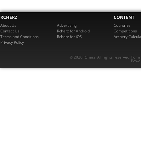
RCHERZ
CONTENT
About Us
Advertising
Countries
Contact Us
Rcherz for Android
Competitions
Terms and Conditions
Rcherz for iOS
Archery Calcula
Privacy Policy
© 2026 Rcherz. All rights reserved. For 
Power