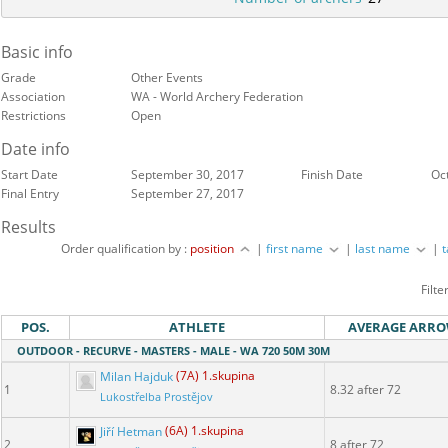
Basic info
Grade
Other Events
Association
WA - World Archery Federation
Restrictions
Open
Date info
Start Date
September 30, 2017
Finish Date
Oc
Final Entry
September 27, 2017
Results
Order qualification by :
position
|
first name
|
last name
|
Filte
POS.
ATHLETE
AVERAGE ARR
OUTDOOR - RECURVE - MASTERS - MALE - WA 720 50M 30M
Milan Hajduk
(7A) 1.skupina
1
8.32 after 72
Lukostřelba Prostějov
Jiří Hetman
(6A) 1.skupina
2
8 after 72