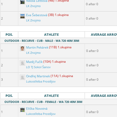
Nikola Lettlová
(4B) 1.skupina
1
0 after 0
LK Znojmo
Eva Šebestová
(3B) 1.skupina
2
0 after 0
LK Znojmo
POS.
ATHLETE
AVERAGE ARR
OUTDOOR - RECURVE - CUB - MALE - WA 720 40M 30M
Martin Pekárek
(11B) 1.skupina
1
0 after 0
LK Znojmo
Matěj Fučík
(10A) 1.skupina
2
0 after 0
LO TJ Sokol Šanov
Ondřej Martinek
(11A) 1.skupina
3
0 after 0
Lukostřelba Prostějov
POS.
ATHLETE
AVERAGE ARR
OUTDOOR - RECURVE - CUB - FEMALE - WA 720 40M 30M
Eliška Novotná
1
0 after 0
Lukostřelba Prostějov