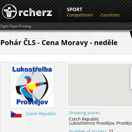
SPORT
Competitions
Countries
Sight Tape Printing
Pohár ČLS - Cena Moravy - neděle
Shooting places
Czech Republic
Czech Republic
Lukostřelnice Prostějov,
Prostěj
Number of archers
27