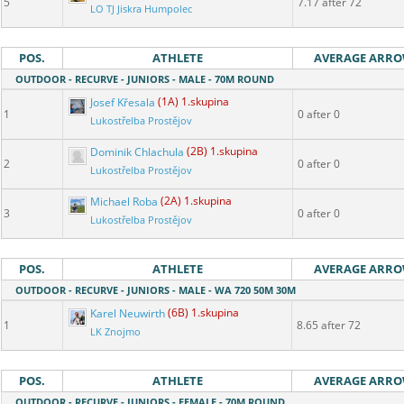
5
7.17 after 72
LO TJ Jiskra Humpolec
POS.
ATHLETE
AVERAGE ARR
OUTDOOR - RECURVE - JUNIORS - MALE - 70M ROUND
Josef Křesala
(1A) 1.skupina
1
0 after 0
Lukostřelba Prostějov
Dominik Chlachula
(2B) 1.skupina
2
0 after 0
Lukostřelba Prostějov
Michael Roba
(2A) 1.skupina
3
0 after 0
Lukostřelba Prostějov
POS.
ATHLETE
AVERAGE ARR
OUTDOOR - RECURVE - JUNIORS - MALE - WA 720 50M 30M
Karel Neuwirth
(6B) 1.skupina
1
8.65 after 72
LK Znojmo
POS.
ATHLETE
AVERAGE ARR
OUTDOOR - RECURVE - JUNIORS - FEMALE - 70M ROUND