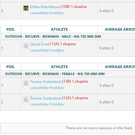
Eliška Koleňáková
(10B) 1.skupina
2
0 after 0
Lukostřelba Prostějov
POS.
ATHLETE
AVERAGE ARR
OUTDOOR - RECURVE - BOWMAN - MALE - WA 720 30M 20M
David Šmíd
(13A) 1.skupina
1
0 after 0
Lukostřelba Prostějov
POS.
ATHLETE
AVERAGE ARR
OUTDOOR - RECURVE - BOWMAN - FEMALE - WA 720 30M 20M
Tereza Svobodová
(13B) 1.skupina
1
0 after 0
Lukostřelba Prostějov
Žaneta Svobodová
(12A) 1.skupina
2
0 after 0
Lukostřelba Prostějov
There are no more statuses in this feed.