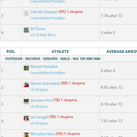
Lukostřelba Prostějov
Zdeněk Zapletal
(8A) 1.skupina
3
7.76 after 72
Lukostřelba Prostějov
Jiří Šusta
4
0 after 0
LO TJ Start Brno
POS.
ATHLETE
AVERAGE ARR
OUTDOOR - RECURVE - SENIORS - MALE - WA 720 50M 30M
Michal Hlahůlek
1
0 after 0
Lukostřelba Prostějov
Martin Zahradník
(8B) 1.skupina
2
8.85 after 72
LK Znojmo
Jaroslav Hon
(7B) 1.skupina
3
8.18 after 72
LK Znojmo
Jan Lengál
(9B) 1.skupina
4
7.97 after 72
LK Znojmo
Miroslav Háva
(9A) 1.skupina