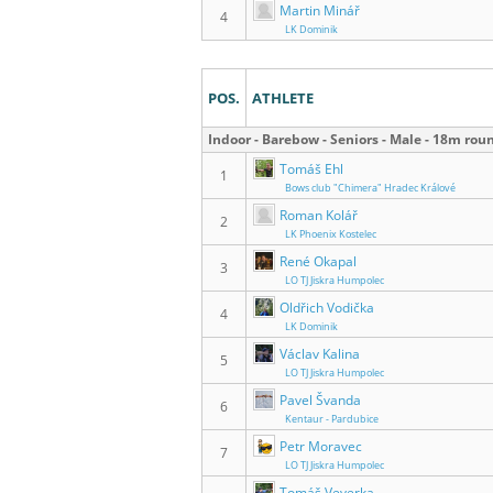
Martin Minář
4
LK Dominik
POS.
ATHLETE
Indoor - Barebow - Seniors - Male - 18m rou
Tomáš Ehl
1
Bows club "Chimera" Hradec Králové
Roman Kolář
2
LK Phoenix Kostelec
René Okapal
3
LO TJ Jiskra Humpolec
Oldřich Vodička
4
LK Dominik
Václav Kalina
5
LO TJ Jiskra Humpolec
Pavel Švanda
6
Kentaur - Pardubice
Petr Moravec
7
LO TJ Jiskra Humpolec
Tomáš Veverka