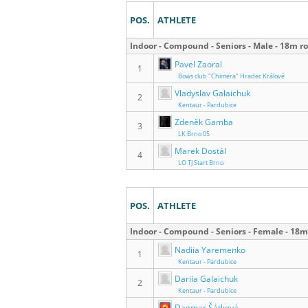
POS.
ATHLETE
Indoor - Compound - Seniors - Male - 18m r
Pavel Zaoral
1
Bows club "Chimera" Hradec Králové
Vladyslav Galaichuk
2
Kentaur - Pardubice
Zdeněk Gamba
3
LK Brno 05
Marek Dostál
4
LO TJ Start Brno
POS.
ATHLETE
Indoor - Compound - Seniors - Female - 18
Nadiia Yaremenko
1
Kentaur - Pardubice
Dariia Galaichuk
2
Kentaur - Pardubice
Dagmar Šátková