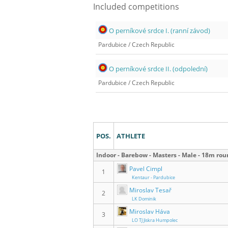
Included competitions
O perníkové srdce I. (ranní závod)
Pardubice
/
Czech Republic
O perníkové srdce II. (odpolední)
Pardubice
/
Czech Republic
Results
POS.
ATHLETE
Indoor - Barebow - Masters - Male - 18m ro
Pavel Cimpl
1
Kentaur - Pardubice
Miroslav Tesař
2
LK Dominik
Miroslav Háva
3
LO TJ Jiskra Humpolec