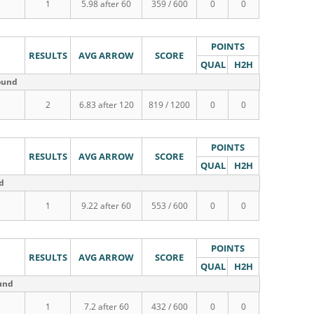
1
5.98 after 60
359 / 600
0
0
POINTS
RESULTS
AVG ARROW
SCORE
QUAL
H2H
round
2
6.83 after 120
819 / 1200
0
0
POINTS
RESULTS
AVG ARROW
SCORE
QUAL
H2H
nd
1
9.22 after 60
553 / 600
0
0
POINTS
RESULTS
AVG ARROW
SCORE
QUAL
H2H
ound
1
7.2 after 60
432 / 600
0
0