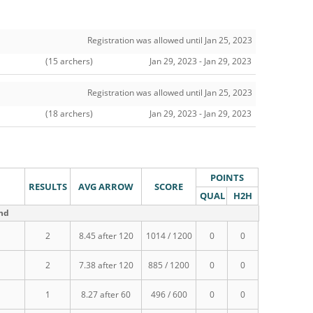
Registration was allowed until Jan 25, 2023
(15 archers)
Jan 29, 2023 - Jan 29, 2023
Registration was allowed until Jan 25, 2023
(18 archers)
Jan 29, 2023 - Jan 29, 2023
POINTS
RESULTS
AVG ARROW
SCORE
QUAL
H2H
und
2
8.45 after 120
1014 / 1200
0
0
2
7.38 after 120
885 / 1200
0
0
1
8.27 after 60
496 / 600
0
0