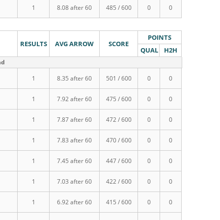
1
8.08 after 60
485 / 600
0
0
POINTS
RESULTS
AVG ARROW
SCORE
QUAL
H2H
nd
1
8.35 after 60
501 / 600
0
0
1
7.92 after 60
475 / 600
0
0
1
7.87 after 60
472 / 600
0
0
1
7.83 after 60
470 / 600
0
0
1
7.45 after 60
447 / 600
0
0
1
7.03 after 60
422 / 600
0
0
1
6.92 after 60
415 / 600
0
0