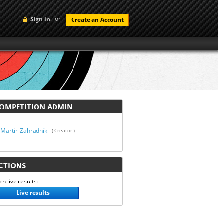
or
Sign in
Create an Account
MPETITION ADMIN
Martin Zahradník
( Creator )
TIONS
h live results:
Live results