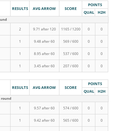
POINTS
RESULTS
AVG ARROW
SCORE
QUAL
H2H
ound
2
9.71 after 120
1165 / 1200
0
0
1
9.48 after 60
569 / 600
0
0
1
8.95 after 60
537 / 600
0
0
1
3.45 after 60
207 / 600
0
0
POINTS
RESULTS
AVG ARROW
SCORE
QUAL
H2H
m round
1
9.57 after 60
574 / 600
0
0
1
9.42 after 60
565 / 600
0
0