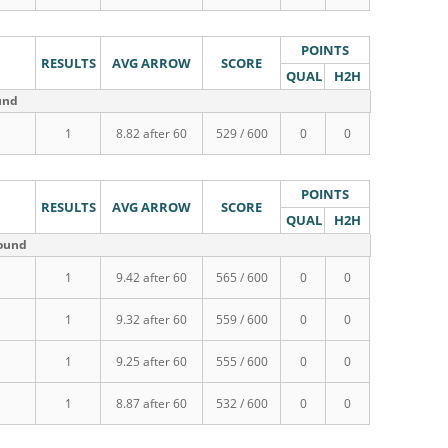
POINTS
RESULTS
AVG ARROW
SCORE
QUAL
H2H
und
1
8.82 after 60
529 / 600
0
0
POINTS
RESULTS
AVG ARROW
SCORE
QUAL
H2H
round
1
9.42 after 60
565 / 600
0
0
1
9.32 after 60
559 / 600
0
0
1
9.25 after 60
555 / 600
0
0
1
8.87 after 60
532 / 600
0
0