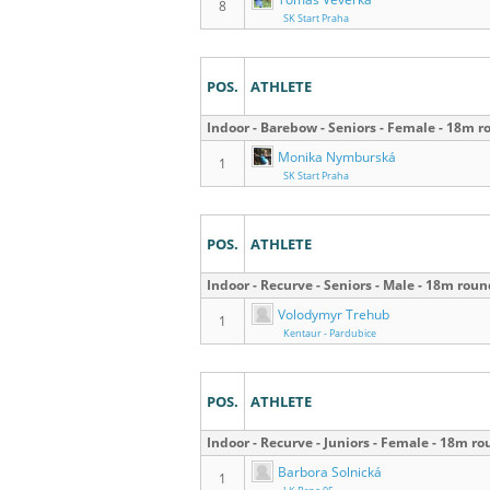
8
SK Start Praha
POS.
ATHLETE
Indoor - Barebow - Seniors - Female - 18m 
Monika Nymburská
1
SK Start Praha
POS.
ATHLETE
Indoor - Recurve - Seniors - Male - 18m rou
Volodymyr Trehub
1
Kentaur - Pardubice
POS.
ATHLETE
Indoor - Recurve - Juniors - Female - 18m r
Barbora Solnická
1