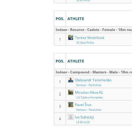
LK Brno 05
POS.
ATHLETE
Indoor - Recurve - Cadets - Female - 18m ro
Tereza Veverková
1
SK Start Praha
POS.
ATHLETE
Indoor - Compound - Masters - Male - 18m 
Oleksandr Yaremenko
1
Kentaur - Pardubice
Miroslav Háva KL
2
LO TJ Jiskra Humpolec
Pavel Šrut
3
Kentaur - Pardubice
Ivo Solnický
4
LK Brno 05