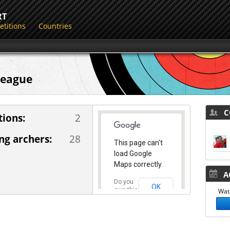
RT
titions
Countries
 League
CO
ions:
2
g archers:
28
This page can't
load Google
Maps correctly.
AC
Do you
OK
own this
Watc
website?