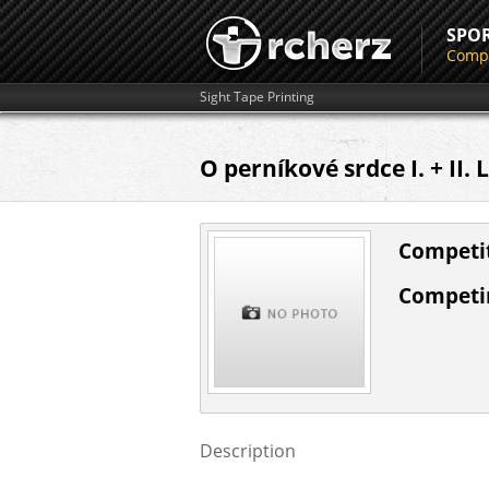
SPO
Compe
Sight Tape Printing
O perníkové srdce I. + II.
Competit
Competin
Description