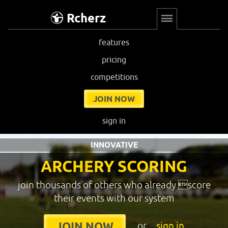
Rcherz
features
pricing
competitions
JOIN NOW
sign in
INNOVATIVE
ARCHERY SCORING
join thousands of others who already score
their events with our system
or
sign in
JOIN NOW