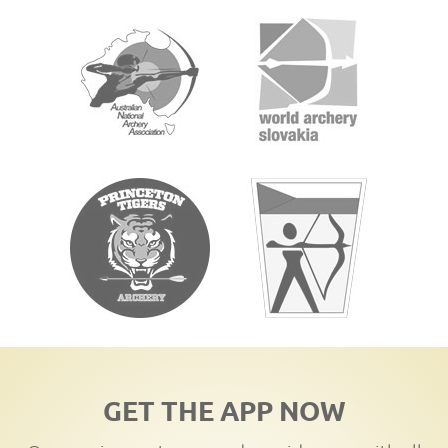
GET THE APP NOW