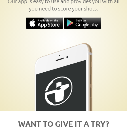
Our app is easy to use and provides you with all
you need to score your shots.
WANT TO GIVE IT A TRY?