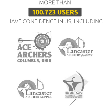
MORE THAN
100.723 USERS
HAVE CONFIDENCE IN US, INCLUDING