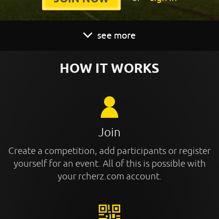
see more
HOW IT WORKS
Join
Create a competition, add participants or register
yourself for an event. All of this is possible with
your rcherz.com account.