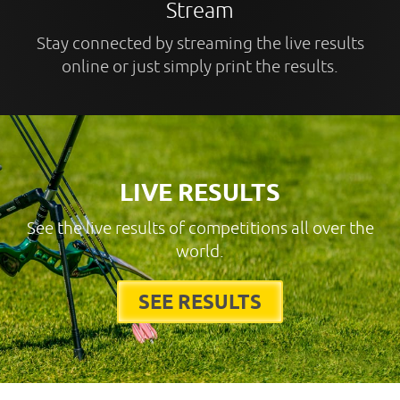
Stream
Stay connected by streaming the live results
online or just simply print the results.
LIVE RESULTS
See the live results of competitions all over the
world.
SEE RESULTS