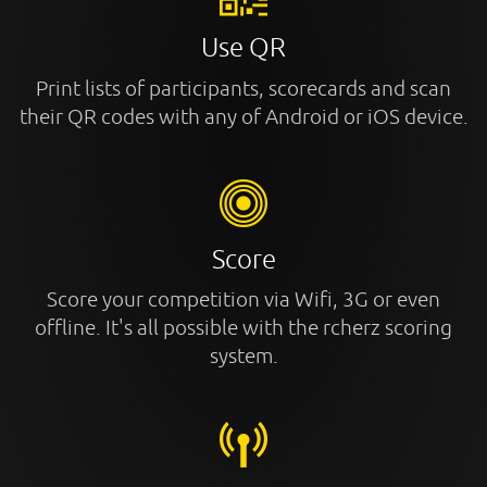
Use QR
Print lists of participants, scorecards and scan
their QR codes with any of Android or iOS device.
Score
Score your competition via Wifi, 3G or even
offline. It's all possible with the rcherz scoring
system.