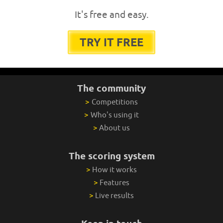
It's free and easy.
TRY IT FREE
The community
>
Competitions
>
Who's using it
>
About us
The scoring system
>
How it works
>
Features
>
Live results