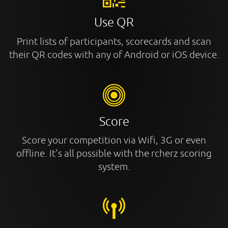
Use QR
Print lists of participants, scorecards and scan
their QR codes with any of Android or iOS device.
Score
Score your competition via Wifi, 3G or even
offline. It's all possible with the rcherz scoring
system.