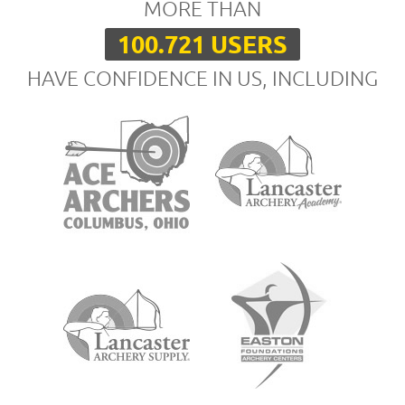
MORE THAN
100.721 USERS
HAVE CONFIDENCE IN US, INCLUDING