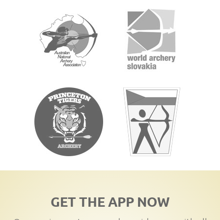
GET THE APP NOW