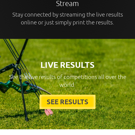
Stream
Stay connected by streaming the live results
online or just simply print the results.
LIVE RESULTS
See the live results of competitions all over the
world.
SEE RESULTS