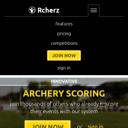
Rcherz
features
pricing
competitions
JOIN NOW
sign in
INNOVATIVE
ARCHERY SCORING
join thousands of others who already score
their events with our system
or
sign in
JOIN NOW