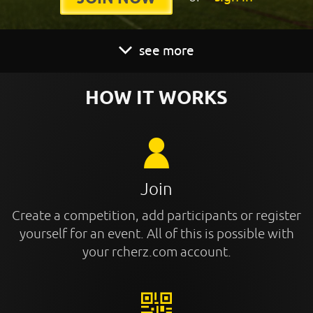
see more
HOW IT WORKS
Join
Create a competition, add participants or register
yourself for an event. All of this is possible with
your rcherz.com account.