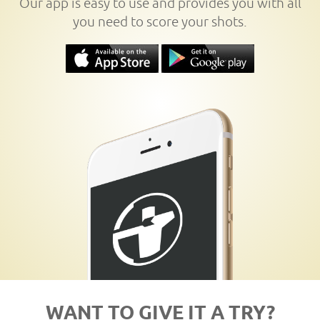
Our app is easy to use and provides you with all
you need to score your shots.
WANT TO GIVE IT A TRY?