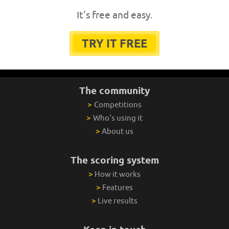
It's free and easy.
TRY IT FREE
The community
>
Competitions
>
Who's using it
>
About us
The scoring system
>
How it works
>
Features
>
Live results