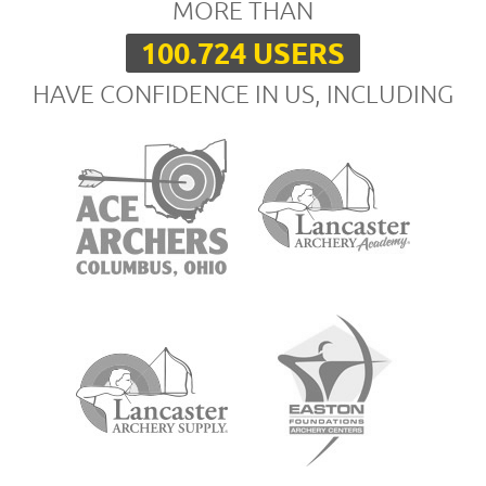
MORE THAN
100.724 USERS
HAVE CONFIDENCE IN US, INCLUDING