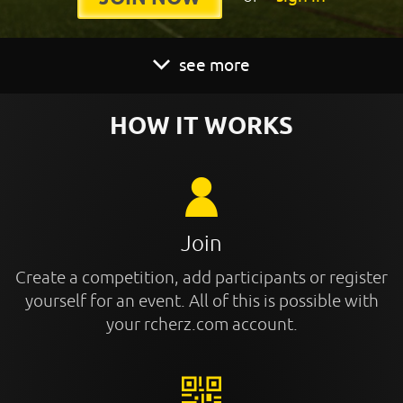
see more
HOW IT WORKS
Join
Create a competition, add participants or register
yourself for an event. All of this is possible with
your rcherz.com account.