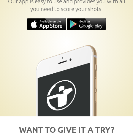
Our app is easy to use and provides you with all
you need to score your shots.
WANT TO GIVE IT A TRY?