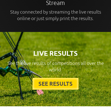
Stream
Stay connected by streaming the live results
online or just simply print the results.
LIVE RESULTS
See the live results of competitions all over the
world.
SEE RESULTS