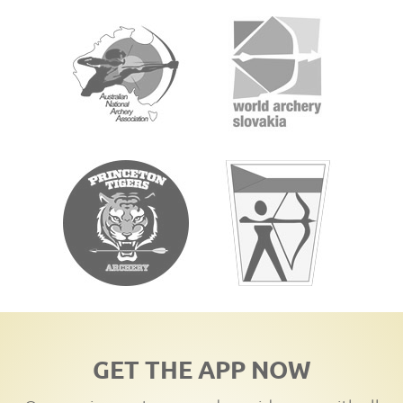
GET THE APP NOW