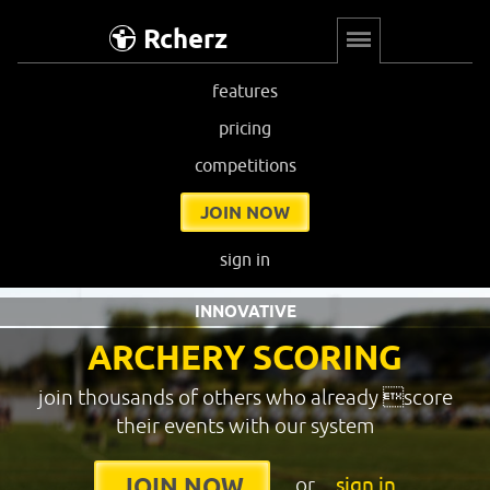
Rcherz
features
pricing
competitions
JOIN NOW
sign in
INNOVATIVE
ARCHERY SCORING
join thousands of others who already score
their events with our system
or
sign in
JOIN NOW