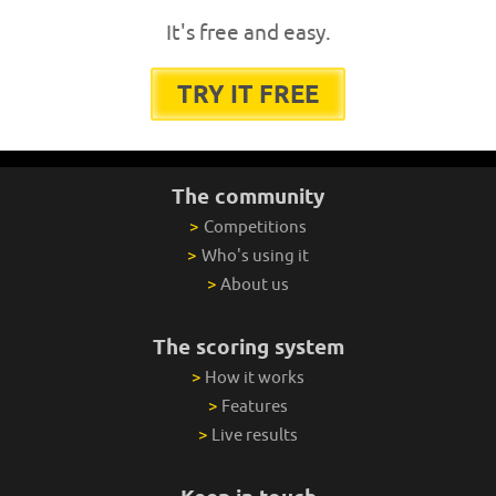
It's free and easy.
TRY IT FREE
The community
>
Competitions
>
Who's using it
>
About us
The scoring system
>
How it works
>
Features
>
Live results