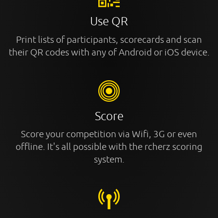
Use QR
Print lists of participants, scorecards and scan
their QR codes with any of Android or iOS device.
Score
Score your competition via Wifi, 3G or even
offline. It's all possible with the rcherz scoring
system.