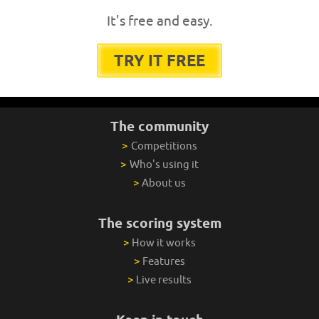
It's free and easy.
TRY IT FREE
The community
>
Competitions
>
Who's using it
>
About us
The scoring system
>
How it works
>
Features
>
Live results