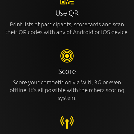
Use QR
Print lists of participants, scorecards and scan
their QR codes with any of Android or iOS device.
Score
Score your competition via Wifi, 3G or even
offline. It's all possible with the rcherz scoring
system.