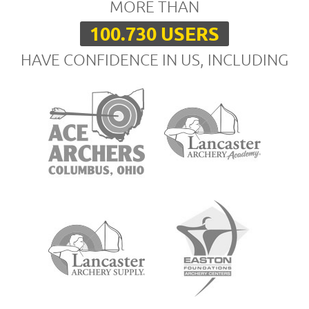
MORE THAN
100.730 USERS
HAVE CONFIDENCE IN US, INCLUDING