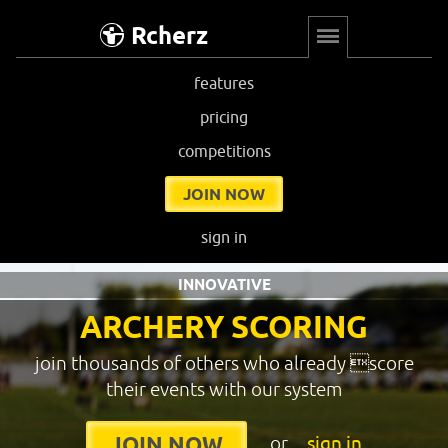
Rcherz
features
pricing
competitions
JOIN NOW
sign in
INNOVATIVE
ARCHERY SCORING
join thousands of others who already score
their events with our system
or
sign in
JOIN NOW