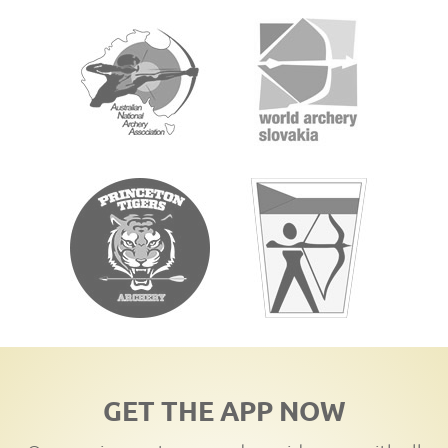
GET THE APP NOW