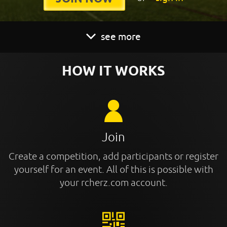
see more
HOW IT WORKS
Join
Create a competition, add participants or register
yourself for an event. All of this is possible with
your rcherz.com account.