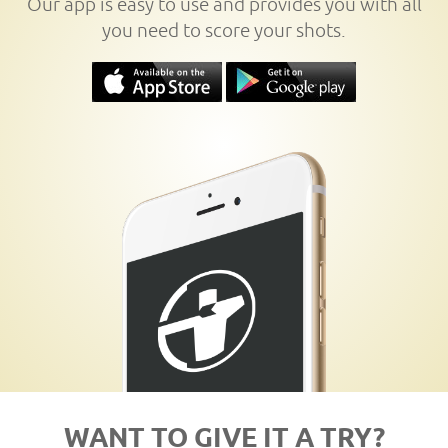
Our app is easy to use and provides you with all
you need to score your shots.
WANT TO GIVE IT A TRY?