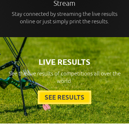
Stream
Stay connected by streaming the live results
online or just simply print the results.
LIVE RESULTS
See the live results of competitions all over the
world.
SEE RESULTS