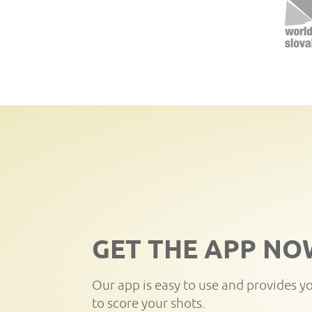
GET THE APP NO
Our app is easy to use and provides y
to score your shots.