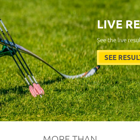
LIVE R
See the live resu
SEE RESUL
MORE THAN