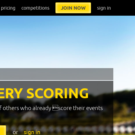
pricing
competitions
JOIN NOW
sign in
ERY SCORING
f others who already score their events
or
sign in