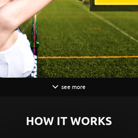
see more
HOW IT WORKS