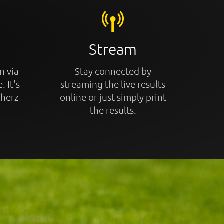
Stream
n via
Stay connected by
. It's
streaming the live results
cherz
online or just simply print
the results.