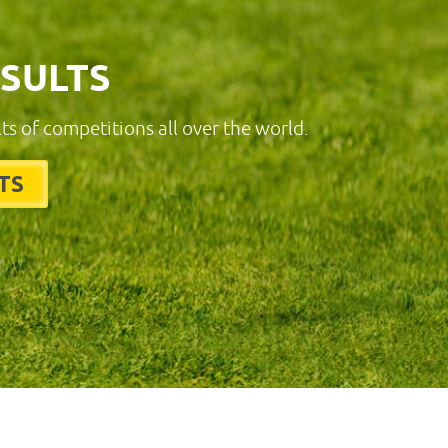
ESULTS
lts of competitions all over the world.
TS