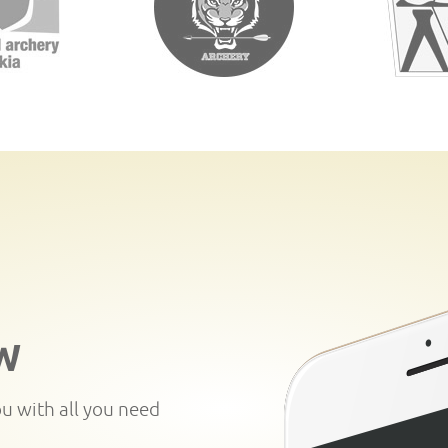
W
ou with all you need