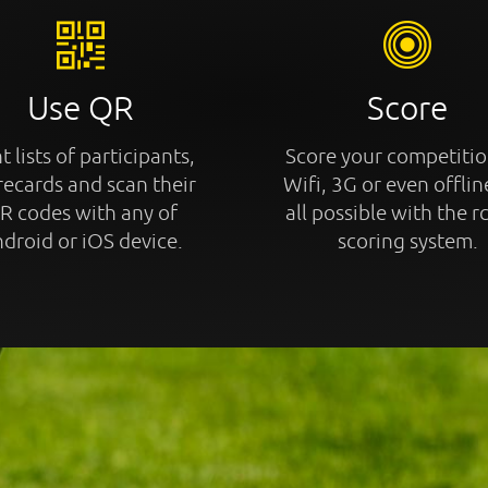
Use QR
Score
t lists of participants,
Score your competitio
recards and scan their
Wifi, 3G or even offline
R codes with any of
all possible with the r
droid or iOS device.
scoring system.