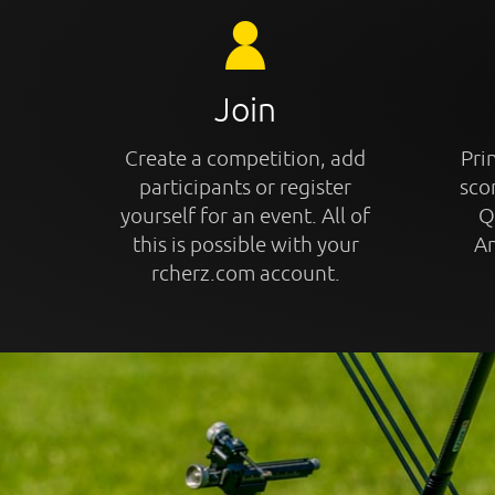
Join
Create a competition, add
Prin
participants or register
sco
yourself for an event. All of
Q
this is possible with your
An
rcherz.com account.