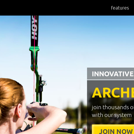
features
INNOVATIVE
ARCH
join thousands o
with our system
JOIN NOW