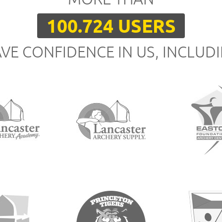
100.724 USERS
VE CONFIDENCE IN US, INCLUD