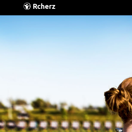
Rcherz