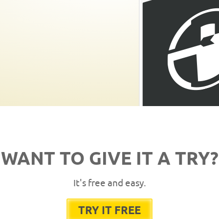
WANT TO GIVE IT A TRY?
It's free and easy.
TRY IT FREE