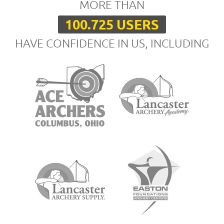
MORE THAN
100.725 USERS
HAVE CONFIDENCE IN US, INCLUDING