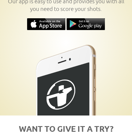
Our app is easy to use and provides you with all
you need to score your shots.
WANT TO GIVE IT A TRY?