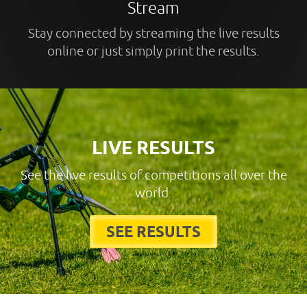
Stream
Stay connected by streaming the live results
online or just simply print the results.
LIVE RESULTS
See the live results of competitions all over the
world.
SEE RESULTS