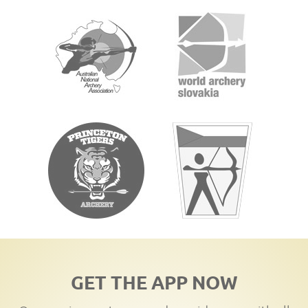
GET THE APP NOW