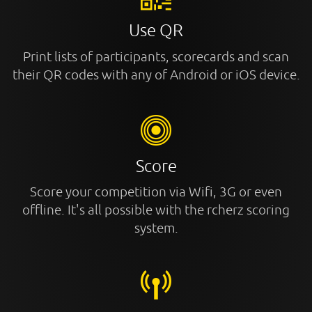
Use QR
Print lists of participants, scorecards and scan
their QR codes with any of Android or iOS device.
Score
Score your competition via Wifi, 3G or even
offline. It's all possible with the rcherz scoring
system.