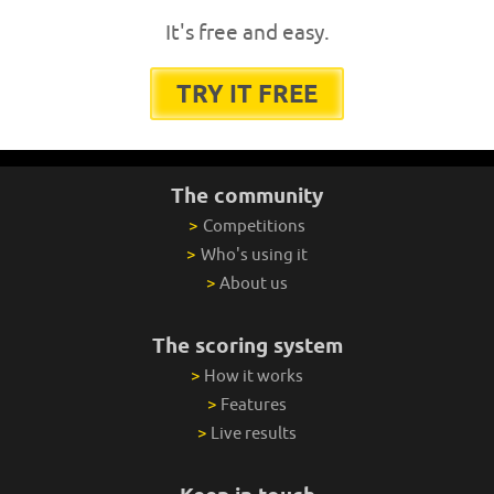
It's free and easy.
TRY IT FREE
The community
>
Competitions
>
Who's using it
>
About us
The scoring system
>
How it works
>
Features
>
Live results