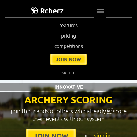
Rcherz
features
pricing
competitions
JOIN NOW
sign in
INNOVATIVE
ARCHERY SCORING
join thousands of others who already score
their events with our system
or
sign in
JOIN NOW