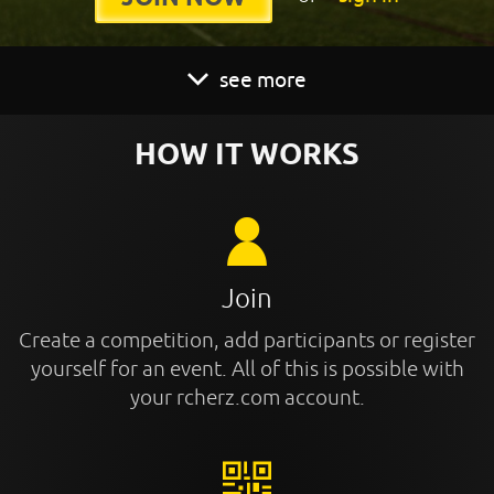
see more
HOW IT WORKS
Join
Create a competition, add participants or register
yourself for an event. All of this is possible with
your rcherz.com account.